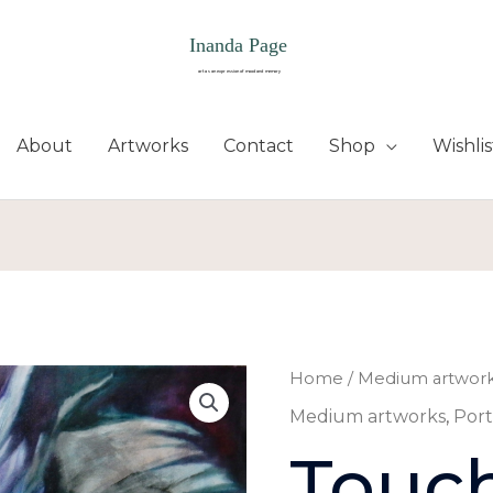
About
Artworks
Contact
Shop
Wishlis
Home
/
Medium artwor
Medium artworks
,
Port
Touc