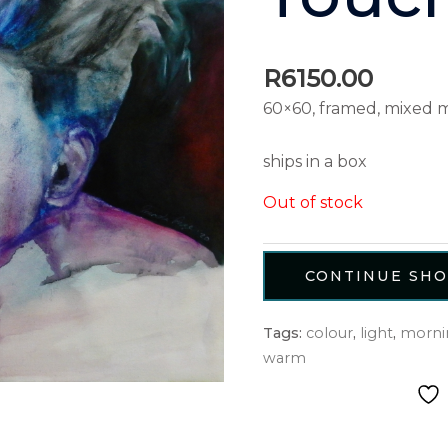
R
6150.00
60×60, framed, mixed 
ships in a box
Out of stock
CONTINUE SH
Tags:
colour
,
light
,
morni
warm