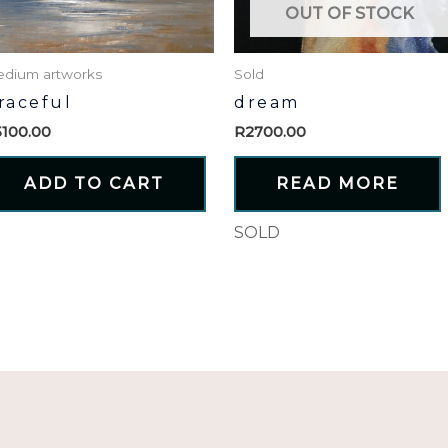
OUT OF STOCK
dium artworks
Sold
raceful
dream
5100.00
R
2700.00
ADD TO CART
READ MORE
SOLD