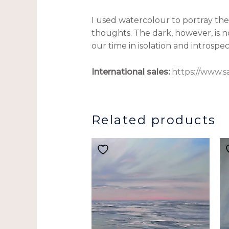
I used watercolour to portray the f
thoughts. The dark, however, is n
our time in isolation and introspe
International sales:
https://www.s
Related products