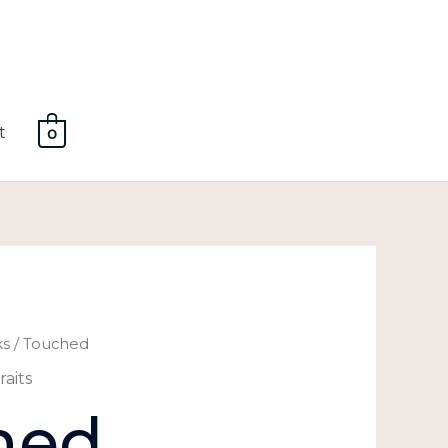
t
0
ks
/ Touched
raits
hed