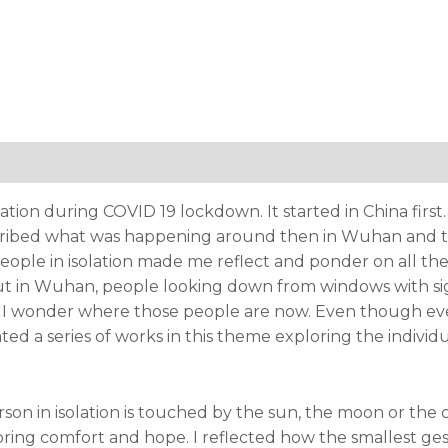
tion
olation during COVID 19 lockdown. It started in China fir
ribed what was happening around then in Wuhan and the
ople in isolation made me reflect and ponder on all th
ut in Wuhan, people looking down from windows with sig
d I wonder where those people are now. Even though ever
eated a series of works in this theme exploring the indiv
on in isolation is touched by the sun, the moon or the c
ing comfort and hope. I reflected how the smallest ge