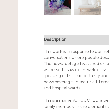
Description
Additional informa
This work is in response to our is
conversations where people desc
The news footage I watched on pe
witnessed. I saw doors welded sh
speaking of their uncertainty an
news coverage linked us all. I cr
and hospital wards.
This is a moment, TOUCHED, a pers
family member. These elements br