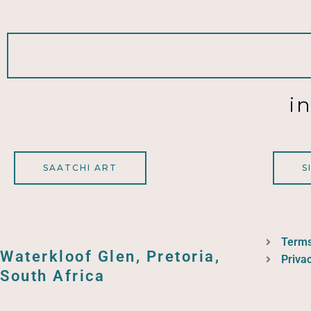
i
SAATCHI ART
S
Terms
Waterkloof Glen, Pretoria,
Privac
South Africa