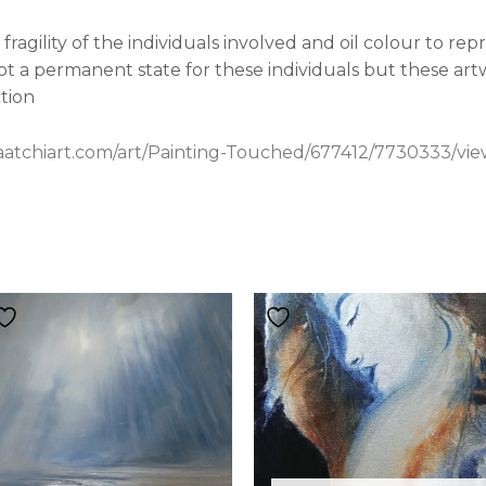
ragility of the individuals involved and oil colour to rep
ot a permanent state for these individuals but these artw
ction
aatchiart.com/art/Painting-Touched/677412/7730333/vi