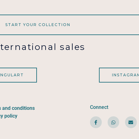
START YOUR COLLECTION
nternational sales
INGULART
INSTAGRA
Connect
 and conditions
y policy
F
W
E
a
h
n
c
a
v
e
t
e
b
s
l