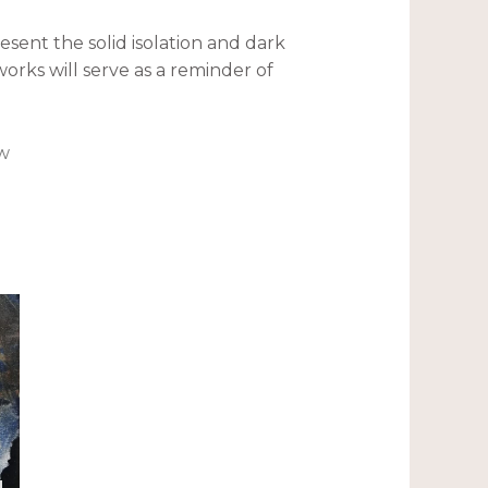
resent the solid isolation and dark
orks will serve as a reminder of
ew