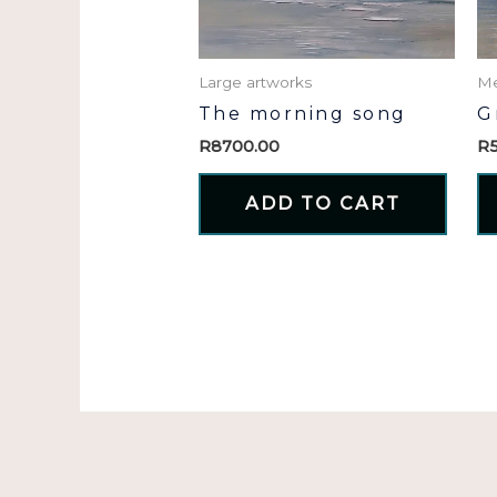
Large artworks
Me
The morning song
G
R
8700.00
R
ADD TO CART