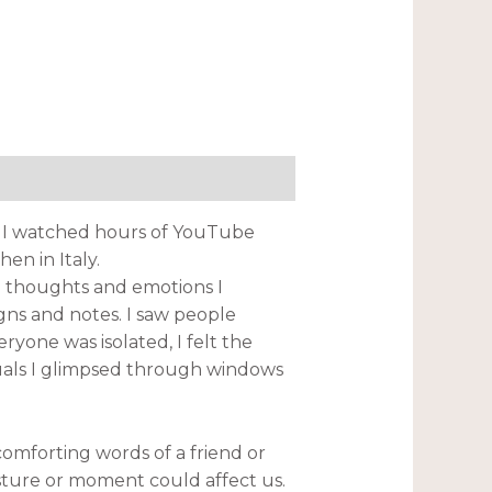
st. I watched hours of YouTube
n in Italy.
e thoughts and emotions I
ns and notes. I saw people
yone was isolated, I felt the
iduals I glimpsed through windows
omforting words of a friend or
sture or moment could affect us.