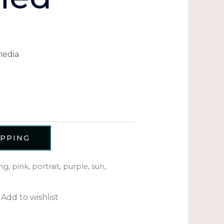
media
OPPING
ng
,
pink
,
portrait
,
purple
,
sun
,
Add to wishlist