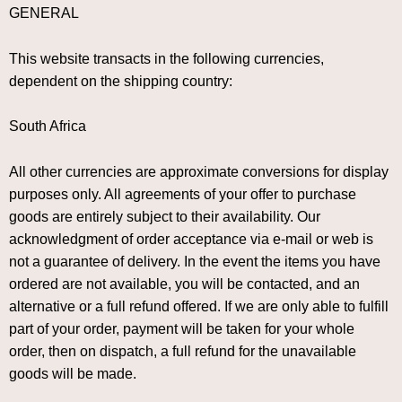
GENERAL
This website transacts in the following currencies,
dependent on the shipping country:
South Africa
All other currencies are approximate conversions for display
purposes only. All agreements of your offer to purchase
goods are entirely subject to their availability. Our
acknowledgment of order acceptance via e-mail or web is
not a guarantee of delivery. In the event the items you have
ordered are not available, you will be contacted, and an
alternative or a full refund offered. If we are only able to fulfill
part of your order, payment will be taken for your whole
order, then on dispatch, a full refund for the unavailable
goods will be made.