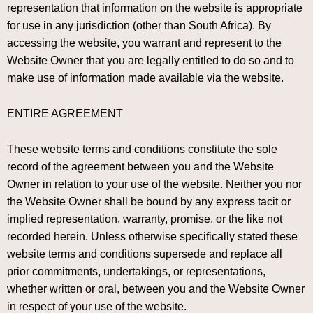
representation that information on the website is appropriate
for use in any jurisdiction (other than South Africa). By
accessing the website, you warrant and represent to the
Website Owner that you are legally entitled to do so and to
make use of information made available via the website.
ENTIRE AGREEMENT
These website terms and conditions constitute the sole
record of the agreement between you and the Website
Owner in relation to your use of the website. Neither you nor
the Website Owner shall be bound by any express tacit or
implied representation, warranty, promise, or the like not
recorded herein. Unless otherwise specifically stated these
website terms and conditions supersede and replace all
prior commitments, undertakings, or representations,
whether written or oral, between you and the Website Owner
in respect of your use of the website.