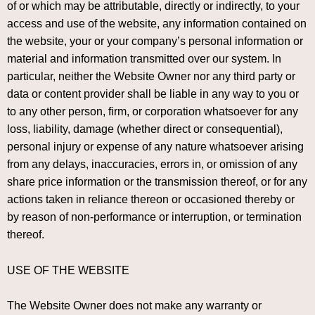
of or which may be attributable, directly or indirectly, to your
access and use of the website, any information contained on
the website, your or your company’s personal information or
material and information transmitted over our system. In
particular, neither the Website Owner nor any third party or
data or content provider shall be liable in any way to you or
to any other person, firm, or corporation whatsoever for any
loss, liability, damage (whether direct or consequential),
personal injury or expense of any nature whatsoever arising
from any delays, inaccuracies, errors in, or omission of any
share price information or the transmission thereof, or for any
actions taken in reliance thereon or occasioned thereby or
by reason of non-performance or interruption, or termination
thereof.
USE OF THE WEBSITE
The Website Owner does not make any warranty or