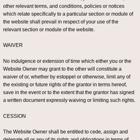
other relevant terms, and conditions, policies or notices
which relate specifically to a particular section or module of
the website shall prevail in respect of your use of the
relevant section or module of the website.
WAIVER
No indulgence or extension of time which either you or the
Website Owner may grant to the other will constitute a
waiver of or, whether by estoppel or otherwise, limit any of
the existing or future rights of the grantor in terms hereof,
save in the event or to the extent that the grantor has signed
a written document expressly waiving or limiting such rights.
CESSION
The Website Owner shall be entitled to cede, assign and
delegate all or any of its rights and obligations in terms of