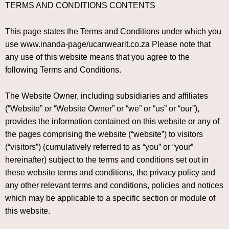
TERMS AND CONDITIONS CONTENTS
This page states the Terms and Conditions under which you
use www.inanda-page/ucanwearit.co.za Please note that
any use of this website means that you agree to the
following Terms and Conditions.
The Website Owner, including subsidiaries and affiliates
(“Website” or “Website Owner” or “we” or “us” or “our”),
provides the information contained on this website or any of
the pages comprising the website (“website”) to visitors
(“visitors”) (cumulatively referred to as “you” or “your”
hereinafter) subject to the terms and conditions set out in
these website terms and conditions, the privacy policy and
any other relevant terms and conditions, policies and notices
which may be applicable to a specific section or module of
this website.