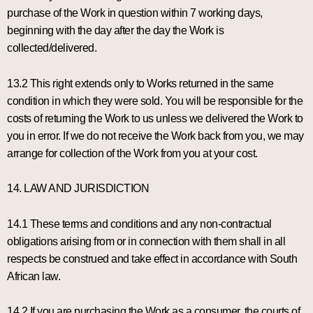
purchase of the Work in question within 7 working days,
beginning with the day after the day the Work is
collected/delivered.
13.2 This right extends only to Works returned in the same
condition in which they were sold. You will be responsible for the
costs of returning the Work to us unless we delivered the Work to
you in error. If we do not receive the Work back from you, we may
arrange for collection of the Work from you at your cost.
14. LAW AND JURISDICTION
14.1 These terms and conditions and any non-contractual
obligations arising from or in connection with them shall in all
respects be construed and take effect in accordance with South
African law.
14.2 If you are purchasing the Work as a consumer, the courts of