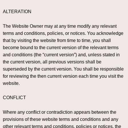
ALTERATION
The Website Owner may at any time modify any relevant
terms and conditions, policies, or notices. You acknowledge
that by visiting the website from time to time, you shall
become bound to the current version of the relevant terms
and conditions (the “current version”) and, unless stated in
the current version, all previous versions shall be
superseded by the current version. You shall be responsible
for reviewing the then current version each time you visit the
website.
CONFLICT
Where any conflict or contradiction appears between the
provisions of these website terms and conditions and any
other relevant terms and conditions, policies or notices, the