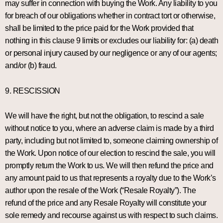
may suffer in connection with buying the Work. Any liability to you
for breach of our obligations whether in contract tort or otherwise,
shall be limited to the price paid for the Work provided that
nothing in this clause 9 limits or excludes our liability for: (a) death
or personal injury caused by our negligence or any of our agents;
and/or (b) fraud.
9. RESCISSION
We will have the right, but not the obligation, to rescind a sale
without notice to you, where an adverse claim is made by a third
party, including but not limited to, someone claiming ownership of
the Work. Upon notice of our election to rescind the sale, you will
promptly return the Work to us. We will then refund the price and
any amount paid to us that represents a royalty due to the Work’s
author upon the resale of the Work (“Resale Royalty”). The
refund of the price and any Resale Royalty will constitute your
sole remedy and recourse against us with respect to such claims.