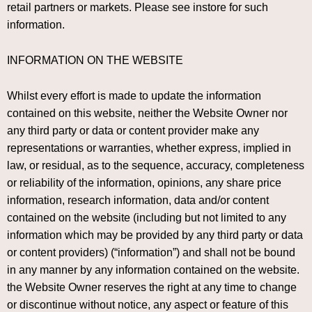
retail partners or markets. Please see instore for such
information.
INFORMATION ON THE WEBSITE
Whilst every effort is made to update the information
contained on this website, neither the Website Owner nor
any third party or data or content provider make any
representations or warranties, whether express, implied in
law, or residual, as to the sequence, accuracy, completeness
or reliability of the information, opinions, any share price
information, research information, data and/or content
contained on the website (including but not limited to any
information which may be provided by any third party or data
or content providers) (“information”) and shall not be bound
in any manner by any information contained on the website.
the Website Owner reserves the right at any time to change
or discontinue without notice, any aspect or feature of this