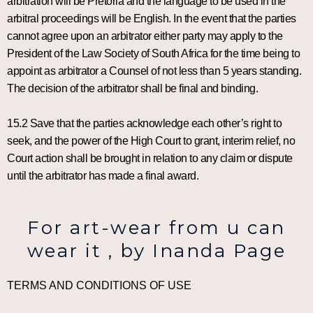
arbitration will be Pretoria and the language to be used in the
arbitral proceedings will be English. In the event that the parties
cannot agree upon an arbitrator either party may apply to the
President of the Law Society of South Africa for the time being to
appoint as arbitrator a Counsel of not less than 5 years standing.
The decision of the arbitrator shall be final and binding.
15.2 Save that the parties acknowledge each other’s right to
seek, and the power of the High Court to grant, interim relief, no
Court action shall be brought in relation to any claim or dispute
until the arbitrator has made a final award.
For art-wear from u can
wear it , by Inanda Page
TERMS AND CONDITIONS OF USE