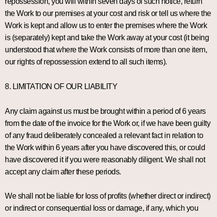
repossession, you will within seven days of such notice, return
the Work to our premises at your cost and risk or tell us where the
Work is kept and allow us to enter the premises where the Work
is (separately) kept and take the Work away at your cost (it being
understood that where the Work consists of more than one item,
our rights of repossession extend to all such items).
8. LIMITATION OF OUR LIABILITY
Any claim against us must be brought within a period of 6 years
from the date of the invoice for the Work or, if we have been guilty
of any fraud deliberately concealed a relevant fact in relation to
the Work within 6 years after you have discovered this, or could
have discovered it if you were reasonably diligent. We shall not
accept any claim after these periods.
We shall not be liable for loss of profits (whether direct or indirect)
or indirect or consequential loss or damage, if any, which you