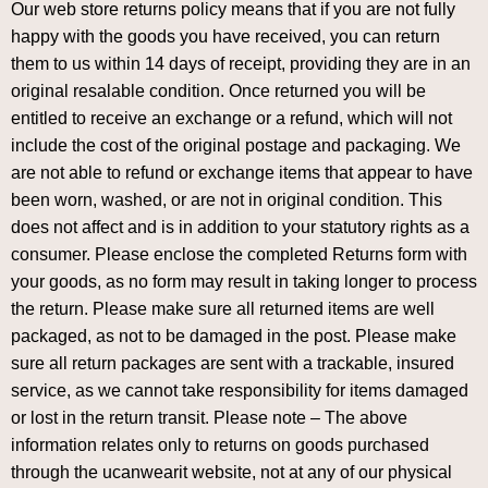
Our web store returns policy means that if you are not fully
happy with the goods you have received, you can return
them to us within 14 days of receipt, providing they are in an
original resalable condition. Once returned you will be
entitled to receive an exchange or a refund, which will not
include the cost of the original postage and packaging. We
are not able to refund or exchange items that appear to have
been worn, washed, or are not in original condition. This
does not affect and is in addition to your statutory rights as a
consumer. Please enclose the completed Returns form with
your goods, as no form may result in taking longer to process
the return. Please make sure all returned items are well
packaged, as not to be damaged in the post. Please make
sure all return packages are sent with a trackable, insured
service, as we cannot take responsibility for items damaged
or lost in the return transit. Please note – The above
information relates only to returns on goods purchased
through the ucanwearit website, not at any of our physical