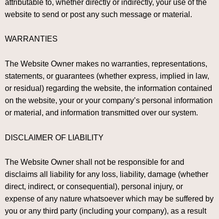
attributable to, whether directly or indirectly, your use of the
website to send or post any such message or material.
WARRANTIES
The Website Owner makes no warranties, representations,
statements, or guarantees (whether express, implied in law,
or residual) regarding the website, the information contained
on the website, your or your company’s personal information
or material, and information transmitted over our system.
DISCLAIMER OF LIABILITY
The Website Owner shall not be responsible for and
disclaims all liability for any loss, liability, damage (whether
direct, indirect, or consequential), personal injury, or
expense of any nature whatsoever which may be suffered by
you or any third party (including your company), as a result