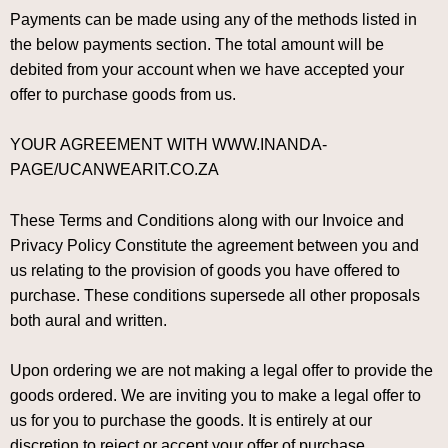
Payments can be made using any of the methods listed in
the below payments section. The total amount will be
debited from your account when we have accepted your
offer to purchase goods from us.
YOUR AGREEMENT WITH WWW.INANDA-
PAGE/UCANWEARIT.CO.ZA
These Terms and Conditions along with our Invoice and
Privacy Policy Constitute the agreement between you and
us relating to the provision of goods you have offered to
purchase. These conditions supersede all other proposals
both aural and written.
Upon ordering we are not making a legal offer to provide the
goods ordered. We are inviting you to make a legal offer to
us for you to purchase the goods. It is entirely at our
discretion to reject or accept your offer of purchase.