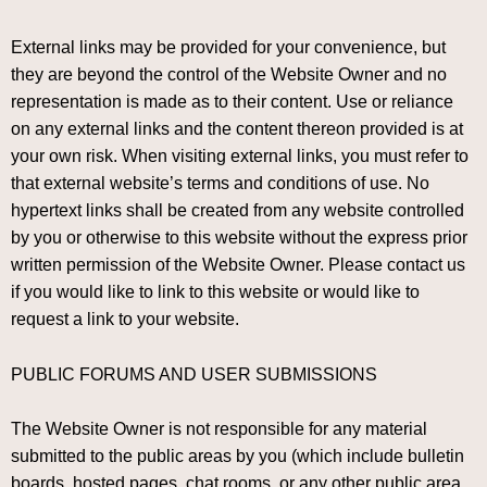
External links may be provided for your convenience, but
they are beyond the control of the Website Owner and no
representation is made as to their content. Use or reliance
on any external links and the content thereon provided is at
your own risk. When visiting external links, you must refer to
that external website’s terms and conditions of use. No
hypertext links shall be created from any website controlled
by you or otherwise to this website without the express prior
written permission of the Website Owner. Please contact us
if you would like to link to this website or would like to
request a link to your website.
PUBLIC FORUMS AND USER SUBMISSIONS
The Website Owner is not responsible for any material
submitted to the public areas by you (which include bulletin
boards, hosted pages, chat rooms, or any other public area