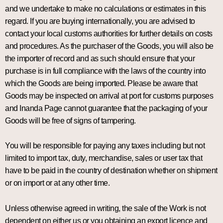
and we undertake to make no calculations or estimates in this
regard. If you are buying internationally, you are advised to
contact your local customs authorities for further details on costs
and procedures. As the purchaser of the Goods, you will also be
the importer of record and as such should ensure that your
purchase is in full compliance with the laws of the country into
which the Goods are being imported. Please be aware that
Goods may be inspected on arrival at port for customs purposes
and Inanda Page cannot guarantee that the packaging of your
Goods will be free of signs of tampering.
You will be responsible for paying any taxes including but not
limited to import tax, duty, merchandise, sales or user tax that
have to be paid in the country of destination whether on shipment
or on import or at any other time.
Unless otherwise agreed in writing, the sale of the Work is not
dependent on either us or you obtaining an export licence and