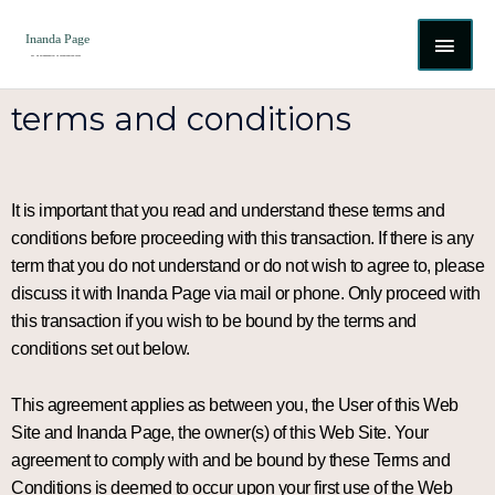
Skip
MAI
to
content
ME
terms and conditions
It is important that you read and understand these terms and
conditions before proceeding with this transaction. If there is any
term that you do not understand or do not wish to agree to, please
discuss it with Inanda Page via mail or phone. Only proceed with
this transaction if you wish to be bound by the terms and
conditions set out below.
This agreement applies as between you, the User of this Web
Site and Inanda Page, the owner(s) of this Web Site. Your
agreement to comply with and be bound by these Terms and
Conditions is deemed to occur upon your first use of the Web