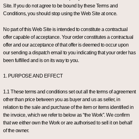
Site. If you do not agree to be bound by these Terms and
Conditions, you should stop using the Web Site at once.
No part of this Web Site is intended to constitute a contractual
offer capable of acceptance. Your order constitutes a contractual
offer and our acceptance of that offer is deemed to occur upon
our sending a dispatch email to you indicating that your order has
been fulfilled and is on its way to you.
1. PURPOSE AND EFFECT
1.1 These terms and conditions set out all the terms of agreement
other than price between you as buyer and us as seller, in
relation to the sale and purchase of the item or items identified in
the invoice, which we refer to below as “the Work”. We confirm
that we either own the Work or are authorised to sell it on behalf
of the owner.