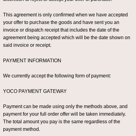
This agreement is only confirmed when we have accepted
your offer to purchase the goods and have sent you an
invoice or dispatch receipt that includes the date of the
agreement being accepted which will be the date shown on
said invoice or receipt.
PAYMENT INFORMATION
We currently accept the following form of payment:
YOCO PAYMENT GATEWAY
Payment can be made using only the methods above, and
payment for your full order offer will be taken immediately.
The total amount you pay is the same regardless of the
payment method.