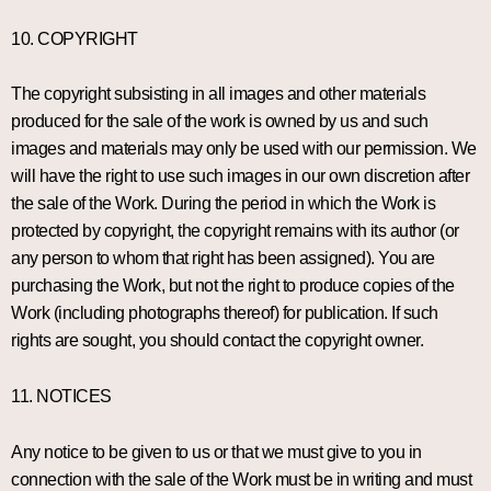
10. COPYRIGHT
The copyright subsisting in all images and other materials
produced for the sale of the work is owned by us and such
images and materials may only be used with our permission. We
will have the right to use such images in our own discretion after
the sale of the Work. During the period in which the Work is
protected by copyright, the copyright remains with its author (or
any person to whom that right has been assigned). You are
purchasing the Work, but not the right to produce copies of the
Work (including photographs thereof) for publication. If such
rights are sought, you should contact the copyright owner.
11. NOTICES
Any notice to be given to us or that we must give to you in
connection with the sale of the Work must be in writing and must