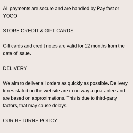
All payments are secure and are handled by Pay fast or
YOCO
STORE CREDIT & GIFT CARDS
Gift cards and credit notes are valid for 12 months from the
date of issue.
DELIVERY
We aim to deliver all orders as quickly as possible. Delivery
times stated on the website are in no way a guarantee and
are based on approximations. This is due to third-party
factors, that may cause delays.
OUR RETURNS POLICY