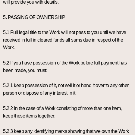
will provide you with details.
5. PASSING OF OWNERSHIP
5.1 Full legal title to the Work will not pass to you until we have
received in full in cleared funds all sums due in respect of the
Work.
5.2 If you have possession of the Work before full payment has
been made, you must:
5.2.1 keep possession of it, not sell it or hand it over to any other
person or dispose of any interest in it;
5.2.2 in the case of a Work consisting of more than one item,
keep those items together;
5.2.3 keep any identifying marks showing that we own the Work