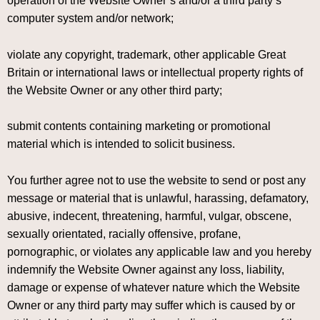
operation of the Website Owner’s and/or a third party’s
computer system and/or network;
violate any copyright, trademark, other applicable Great
Britain or international laws or intellectual property rights of
the Website Owner or any other third party;
submit contents containing marketing or promotional
material which is intended to solicit business.
You further agree not to use the website to send or post any
message or material that is unlawful, harassing, defamatory,
abusive, indecent, threatening, harmful, vulgar, obscene,
sexually orientated, racially offensive, profane,
pornographic, or violates any applicable law and you hereby
indemnify the Website Owner against any loss, liability,
damage or expense of whatever nature which the Website
Owner or any third party may suffer which is caused by or