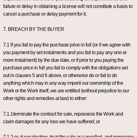
failure or delay in obtaining a license will not constitute a basis to
cancel a purchase or delay payment for it.
7. BREACH BY THE BUYER
7.1 If you fail to pay the purchase price in full (or if we agree with
you payment by set instalments and you fail to pay any one or
more instalment) by the due date, or if prior to you paying the
purchase price in full you fail to comply with the obligations set
out in clauses 5 and 6 above, or otherwise do or fail to do
anything which may in any way imperil our ownership of the
Work or the Work itself, we are entitled (without prejudice to our
other rights and remedies at law) to either:
7.1.1terminate the contract for sale, repossess the Work and
claim damages for any loss we have suffered; or
7.1.2 or at our election, treat the sale as cancelled, and repossess