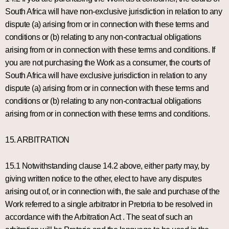
South Africa will have non-exclusive jurisdiction in relation to any
dispute (a) arising from or in connection with these terms and
conditions or (b) relating to any non-contractual obligations
arising from or in connection with these terms and conditions. If
you are not purchasing the Work as a consumer, the courts of
South Africa will have exclusive jurisdiction in relation to any
dispute (a) arising from or in connection with these terms and
conditions or (b) relating to any non-contractual obligations
arising from or in connection with these terms and conditions.
15. ARBITRATION
15.1 Notwithstanding clause 14.2 above, either party may, by
giving written notice to the other, elect to have any disputes
arising out of, or in connection with, the sale and purchase of the
Work referred to a single arbitrator in Pretoria to be resolved in
accordance with the Arbitration Act . The seat of such an