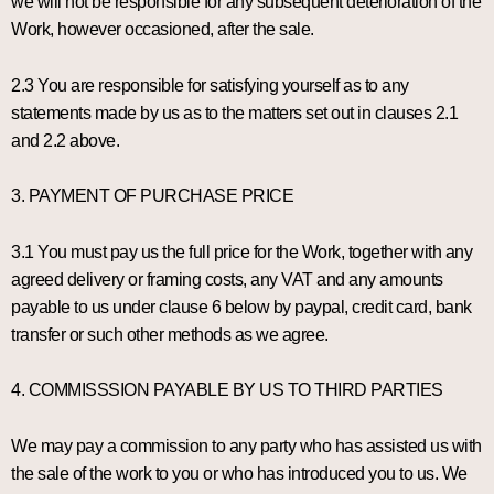
we will not be responsible for any subsequent deterioration of the
Work, however occasioned, after the sale.
2.3 You are responsible for satisfying yourself as to any
statements made by us as to the matters set out in clauses 2.1
and 2.2 above.
3. PAYMENT OF PURCHASE PRICE
3.1 You must pay us the full price for the Work, together with any
agreed delivery or framing costs, any VAT and any amounts
payable to us under clause 6 below by paypal, credit card, bank
transfer or such other methods as we agree.
4. COMMISSSION PAYABLE BY US TO THIRD PARTIES
We may pay a commission to any party who has assisted us with
the sale of the work to you or who has introduced you to us. We