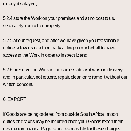
clearly displayed;
5.2.4 store the Work on your premises and at no cost to us,
separately from other property;
5.2.5 at our request, and after we have given you reasonable
notice, allow us or a third party acting on our behalf to have
access to the Work in order to inspect it; and
5.2.6 preserve the Work in the same state as it was on delivery
and in particular, not restore, repair, clean or reframe it without our
written consent.
6. EXPORT
If Goods are being ordered from outside South Africa, import
duties and taxes may be incurred once your Goods reach their
destination. Inanda Page is not responsible for these charges