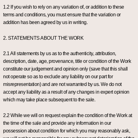
1.2 If you wish to rely on any variation of, or addition to these
terms and conditions, you must ensure that the variation or
addition has been agreed by us in writing.
2. STATEMENTS ABOUT THE WORK
2.1 All statements by us as to the authenticity, attribution,
description, date, age, provenance, title or condition of the Work
constitute our judgement and opinion only (save that this shall
not operate so as to exclude any liability on our part for
misrepresentation) and are not warranted by us. We do not
accept any liability as a result of any changes in expert opinion
which may take place subsequent to the sale.
2.2 While we will on request explain the condition of the Work at
the time of the sale and provide any information in our
possession about condition for which you may reasonably ask,