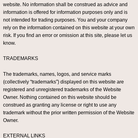
website. No information shall be construed as advice and
information is offered for information purposes only and is
not intended for trading purposes. You and your company
rely on the information contained on this website at your own
risk. If you find an error or omission at this site, please let us
know.
TRADEMARKS
The trademarks, names, logos, and service marks
(collectively “trademarks”) displayed on this website are
registered and unregistered trademarks of the Website
Owner. Nothing contained on this website should be
construed as granting any license or right to use any
trademark without the prior written permission of the Website
Owner.
EXTERNAL LINKS