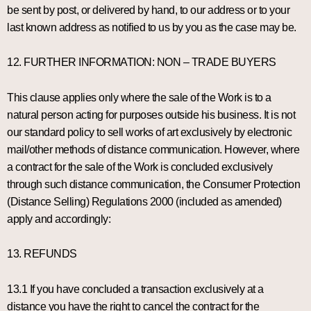
be sent by post, or delivered by hand, to our address or to your
last known address as notified to us by you as the case may be.
12. FURTHER INFORMATION: NON – TRADE BUYERS
This clause applies only where the sale of the Work is to a
natural person acting for purposes outside his business. It is not
our standard policy to sell works of art exclusively by electronic
mail/other methods of distance communication. However, where
a contract for the sale of the Work is concluded exclusively
through such distance communication, the Consumer Protection
(Distance Selling) Regulations 2000 (included as amended)
apply and accordingly:
13. REFUNDS
13.1 If you have concluded a transaction exclusively at a
distance you have the right to cancel the contract for the