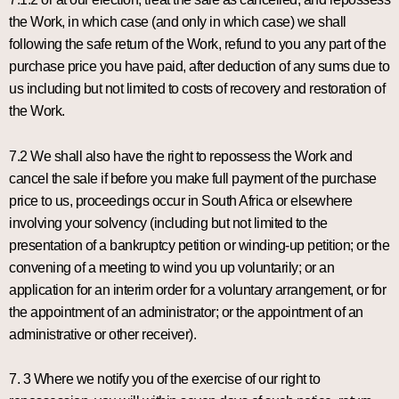
the Work, in which case (and only in which case) we shall
following the safe return of the Work, refund to you any part of the
purchase price you have paid, after deduction of any sums due to
us including but not limited to costs of recovery and restoration of
the Work.
7.2 We shall also have the right to repossess the Work and
cancel the sale if before you make full payment of the purchase
price to us, proceedings occur in South Africa or elsewhere
involving your solvency (including but not limited to the
presentation of a bankruptcy petition or winding-up petition; or the
convening of a meeting to wind you up voluntarily; or an
application for an interim order for a voluntary arrangement, or for
the appointment of an administrator; or the appointment of an
administrative or other receiver).
7. 3 Where we notify you of the exercise of our right to