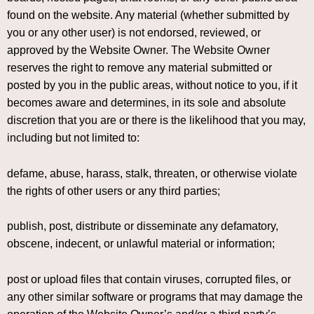
found on the website. Any material (whether submitted by
you or any other user) is not endorsed, reviewed, or
approved by the Website Owner. The Website Owner
reserves the right to remove any material submitted or
posted by you in the public areas, without notice to you, if it
becomes aware and determines, in its sole and absolute
discretion that you are or there is the likelihood that you may,
including but not limited to:
defame, abuse, harass, stalk, threaten, or otherwise violate
the rights of other users or any third parties;
publish, post, distribute or disseminate any defamatory,
obscene, indecent, or unlawful material or information;
post or upload files that contain viruses, corrupted files, or
any other similar software or programs that may damage the