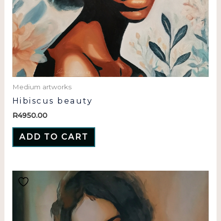
Medium artworks
Hibiscus beauty
R
4950.00
ADD TO CART