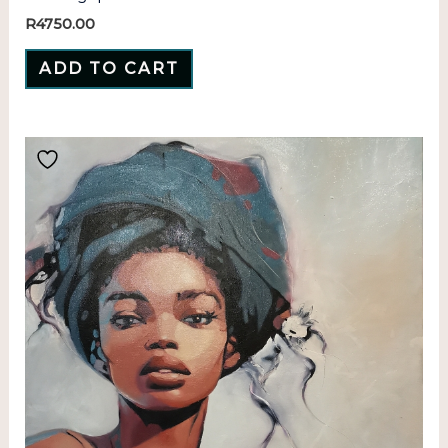
R
4750.00
ADD TO CART