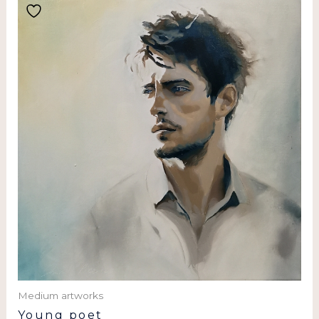
Medium artworks
Young poet