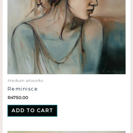
Medium artworks
Reminisce
R
4750.00
ADD TO CART