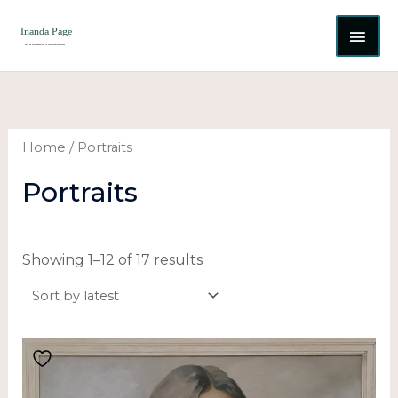
Skip
MAI
to
content
ME
Sorted
by
latest
Home
/ Portraits
Portraits
Showing 1–12 of 17 results