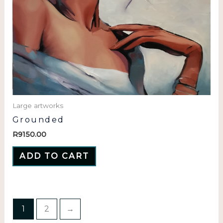
Large artworks
Grounded
R
9150.00
ADD TO CART
1
2
→