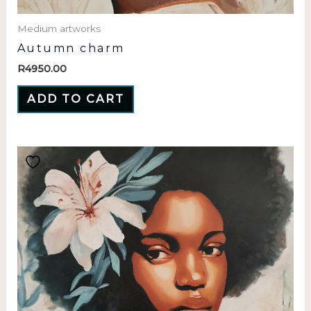
Medium artworks
Autumn charm
R
4950.00
ADD TO CART