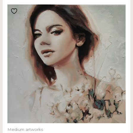
Medium artworks