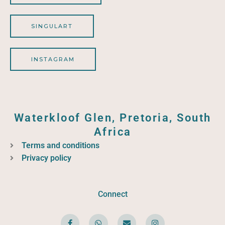
SINGULART
INSTAGRAM
Waterkloof Glen, Pretoria, South
Africa
Terms and conditions
Privacy policy
Connect
F
W
E
I
a
h
n
n