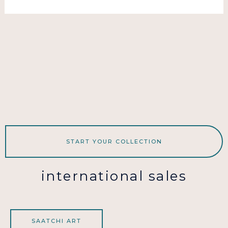
START YOUR COLLECTION
international sales
SAATCHI ART