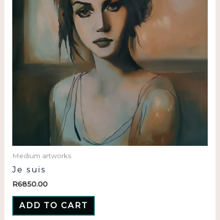
Medium artworks
Je suis
R
6850.00
ADD TO CART