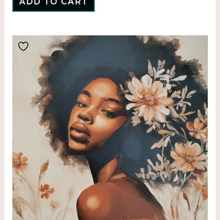
ADD TO CART