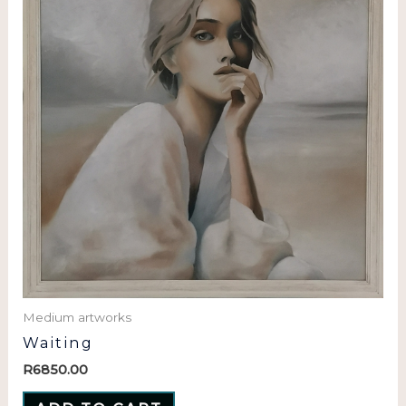
Medium artworks
Waiting
R
6850.00