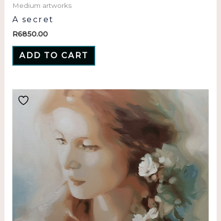
Medium artworks
A secret
R
6850.00
ADD TO CART