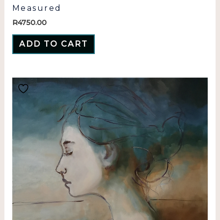
Measured
R
4750.00
ADD TO CART