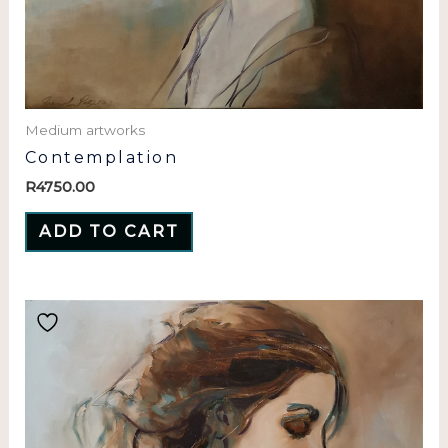
Medium artworks
Contemplation
R
4750.00
ADD TO CART