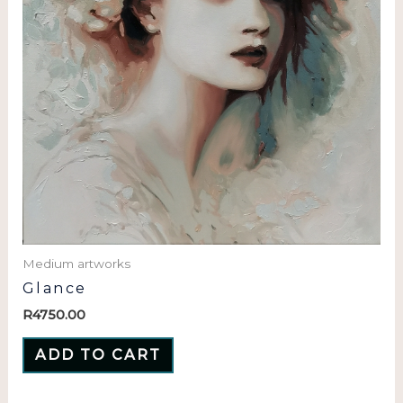
Medium artworks
Glance
R
4750.00
ADD TO CART