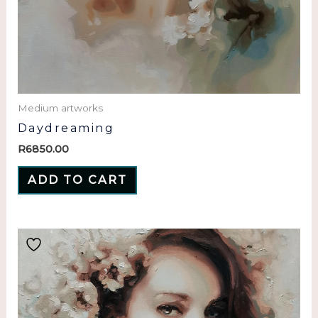
Medium artworks
Daydreaming
R
6850.00
ADD TO CART