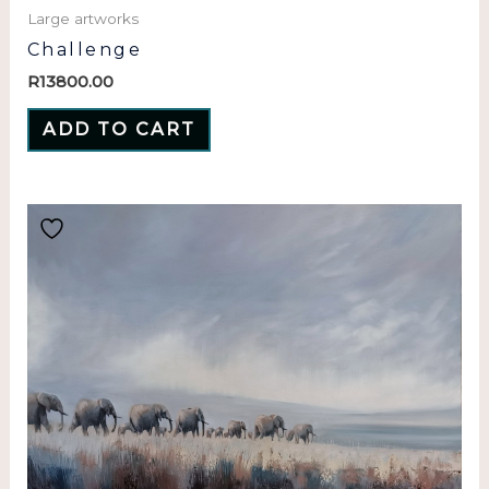
Large artworks
Challenge
R
13800.00
ADD TO CART