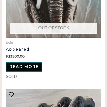
OUT OF STOCK
Sold
Appeared
R
13500.00
READ MORE
SOLD