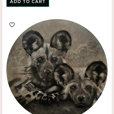
ADD TO CART