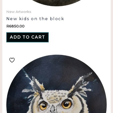
New Artworks
New kids on the block
R
6850.00
ADD TO CART