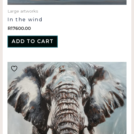
Large artworks
In the wind
R
17600.00
ADD TO CART