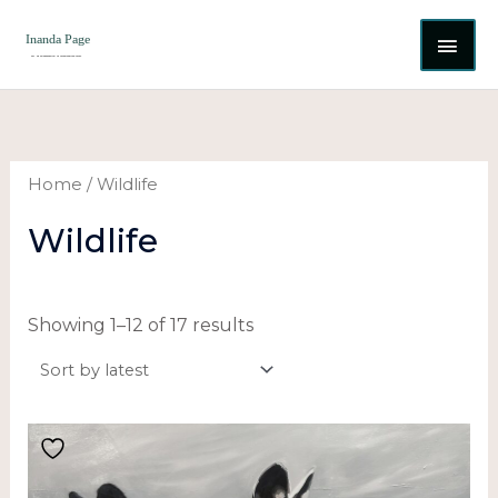
Skip
MAI
to
content
ME
Sorted
by
latest
Home
/ Wildlife
Wildlife
Showing 1–12 of 17 results