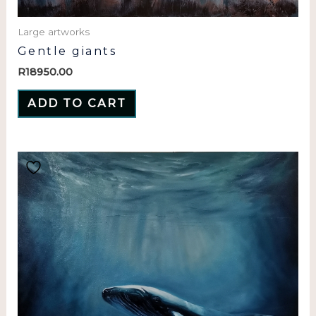
Large artworks
Gentle giants
R
18950.00
ADD TO CART