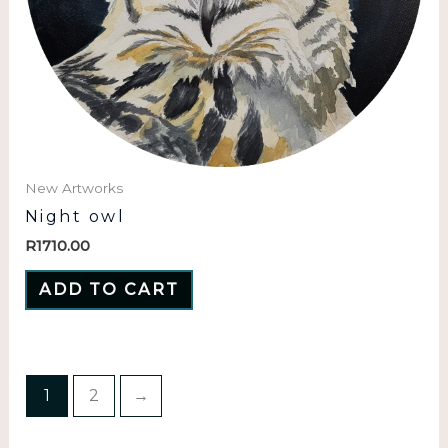
New Artworks
Night owl
R
1710.00
ADD TO CART
1
2
→