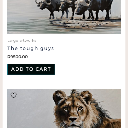
Large artworks
The tough guys
R
9500.00
ADD TO CART