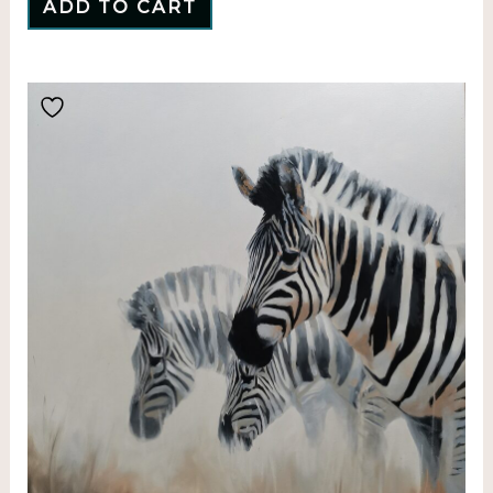
ADD TO CART