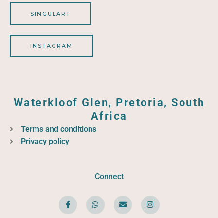
SINGULART
INSTAGRAM
Waterkloof Glen, Pretoria, South
Africa
Terms and conditions
Privacy policy
Connect
F
W
E
I
a
h
n
n
c
a
v
s
e
t
e
t