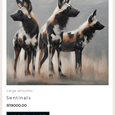
Large artworks
Sentinals
R
19000.00