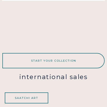
START YOUR COLLECTION
international sales
SAATCHI ART