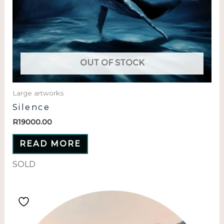
OUT OF STOCK
Large artworks
Silence
R
19000.00
READ MORE
SOLD