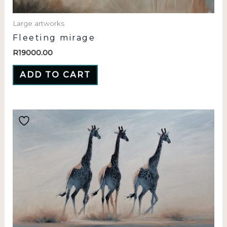
Large artworks
Fleeting mirage
R
19000.00
ADD TO CART