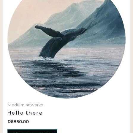
Medium artworks
Hello there
R
6850.00