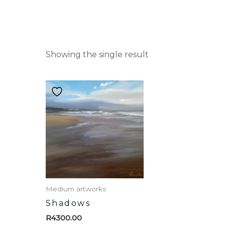
Showing the single result
Medium artworks
Shadows
R
4300.00