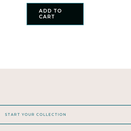
ADD TO
CART
START YOUR COLLECTION