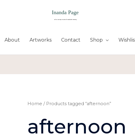
About
Artworks
Contact
Shop
Wishlis
Home
/ Products tagged “afternoon”
afternoon