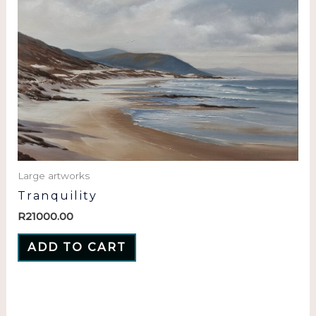
Large artworks
Tranquility
R
21000.00
ADD TO CART