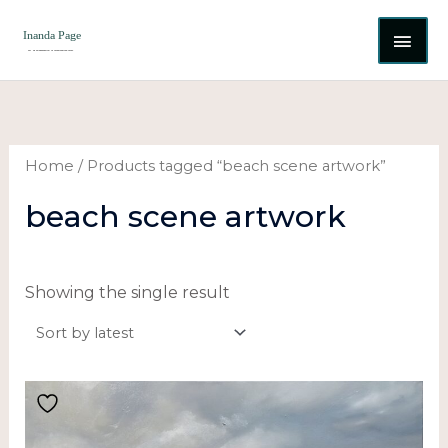
Skip
MAI
to
content
ME
Home
/ Products tagged “beach scene artwork”
beach scene artwork
Showing the single result