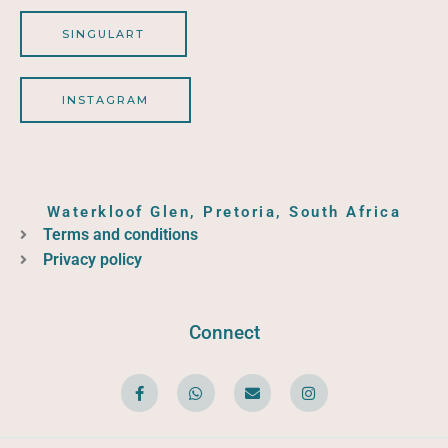
SINGULART
INSTAGRAM
Waterkloof Glen, Pretoria, South Africa
Terms and conditions
Privacy policy
Connect
F
W
E
I
a
h
n
n
c
a
v
s
e
t
e
t
b
s
l
a
o
a
o
g