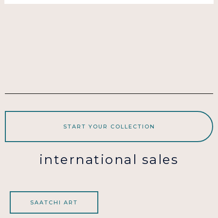
START YOUR COLLECTION
international sales
SAATCHI ART