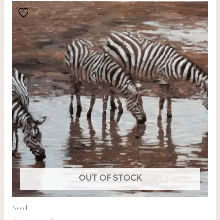
OUT OF STOCK
Sold