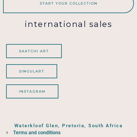
START YOUR COLLECTION
international sales
SAATCHI ART
SINGULART
INSTAGRAM
Waterkloof Glen, Pretoria, South Africa
Terms and conditions