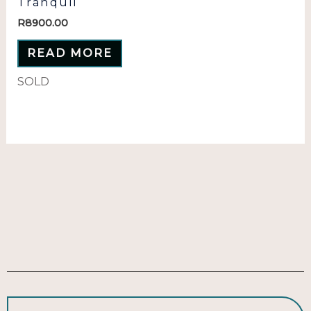
Tranquil
R
8900.00
READ MORE
SOLD