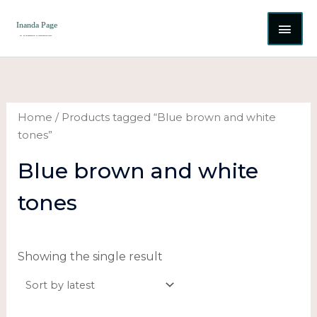
Skip
MAI
to
content
ME
Home
/ Products tagged “Blue brown and white
tones”
Blue brown and white
tones
Showing the single result