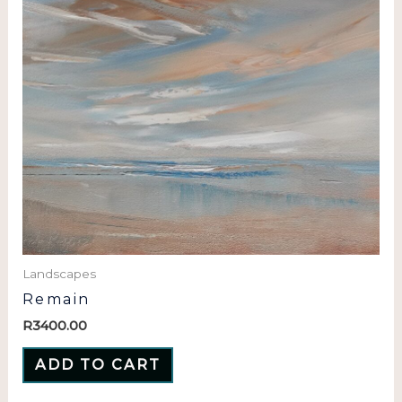
Landscapes
Remain
R
3400.00
ADD TO CART