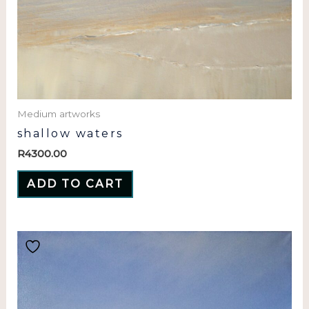
Medium artworks
shallow waters
R
4300.00
ADD TO CART