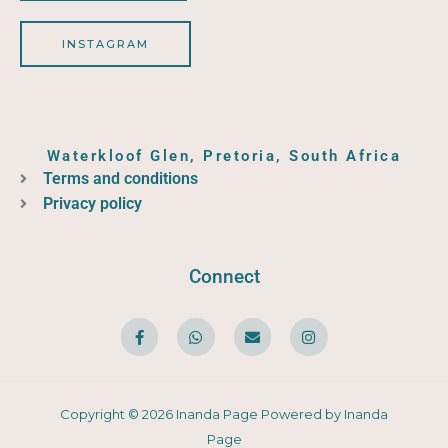
INSTAGRAM
Waterkloof Glen, Pretoria, South Africa
Terms and conditions
Privacy policy
Connect
F
W
E
I
a
h
n
n
c
a
v
s
e
t
e
t
b
s
l
a
o
a
o
g
o
p
p
r
Copyright © 2026 Inanda Page Powered by Inanda
k
p
e
a
-
m
Page