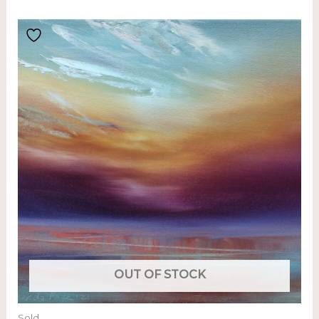
OUT OF STOCK
Sold