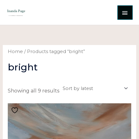
Skip
MAI
to
content
ME
Sorted
by
latest
Home
/ Products tagged “bright”
bright
Showing all 9 results