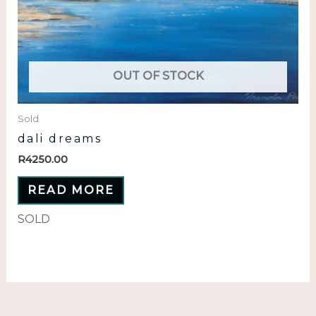
OUT OF STOCK
Sold
dali dreams
R
4250.00
READ MORE
SOLD