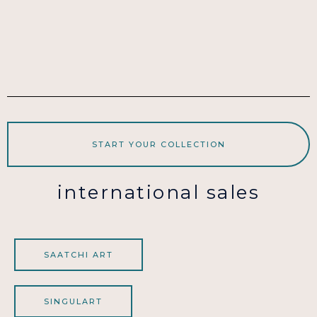
START YOUR COLLECTION
international sales
SAATCHI ART
SINGULART