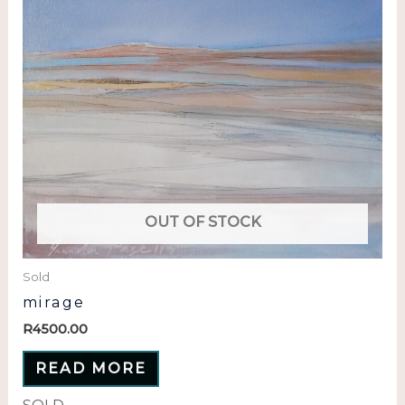
OUT OF STOCK
Sold
mirage
R
4500.00
READ MORE