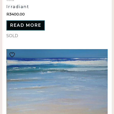
Irradiant
R
3400.00
READ MORE
SOLD