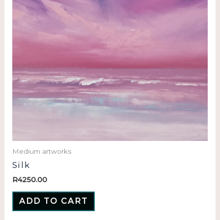
Medium artworks
Silk
R
4250.00
ADD TO CART