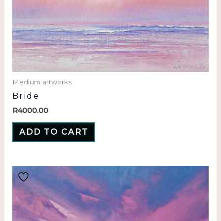
Medium artworks
Bride
R
4000.00
ADD TO CART