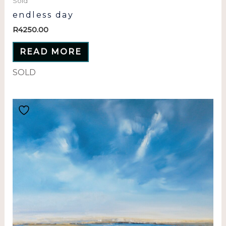
Sold
endless day
R
4250.00
READ MORE
SOLD