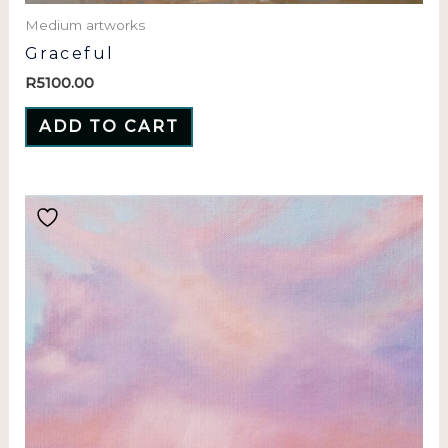
Medium artworks
Graceful
R
5100.00
ADD TO CART