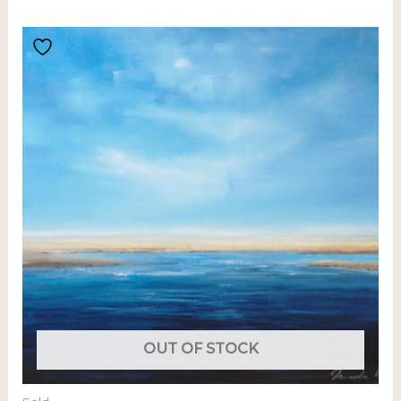
OUT OF STOCK