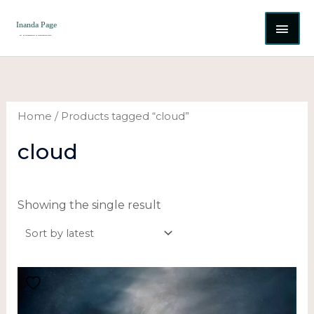
Skip
MAI
to
content
ME
Home
/ Products tagged “cloud”
cloud
Showing the single result