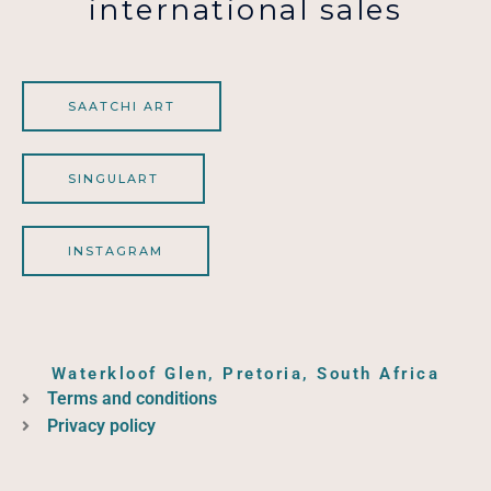
international sales
SAATCHI ART
SINGULART
INSTAGRAM
Waterkloof Glen, Pretoria, South Africa
Terms and conditions
Privacy policy