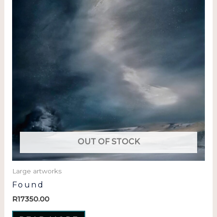
OUT OF STOCK
Large artworks
Found
R
17350.00