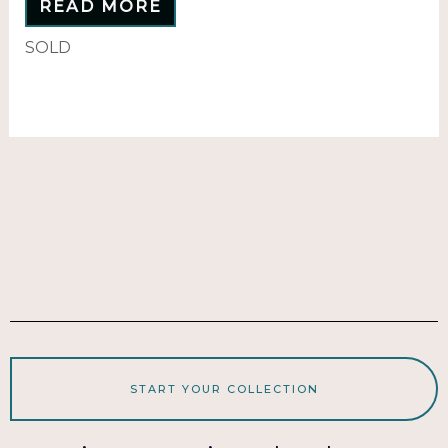
READ MORE
SOLD
START YOUR COLLECTION