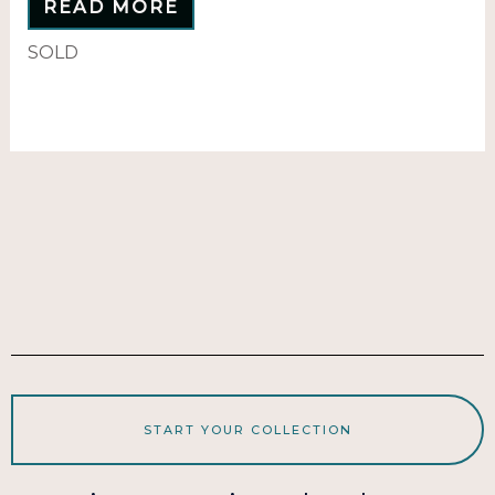
READ MORE
SOLD
START YOUR COLLECTION