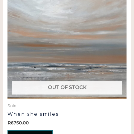
OUT OF STOCK
Sold
When she smiles
R
6750.00