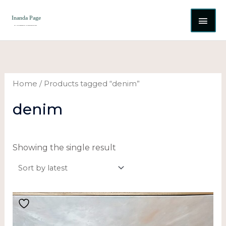
Skip
MAI
to
content
ME
Home
/ Products tagged “denim”
denim
Showing the single result