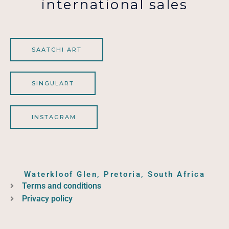
international sales
SAATCHI ART
SINGULART
INSTAGRAM
Waterkloof Glen, Pretoria, South Africa
Terms and conditions
Privacy policy