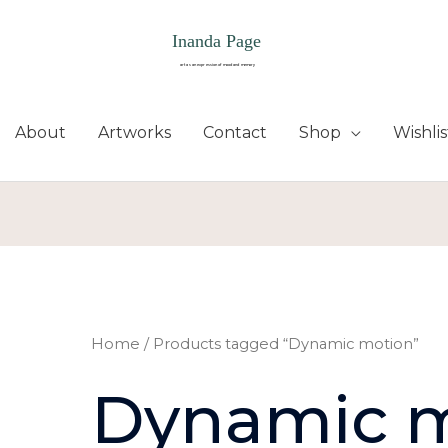
About
Artworks
Contact
Shop
Wishlis
Home
/ Products tagged “Dynamic motion”
Dynamic 