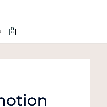
t
0
motion