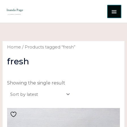
Skip
MAI
to
content
ME
Home
/ Products tagged “fresh”
fresh
Showing the single result