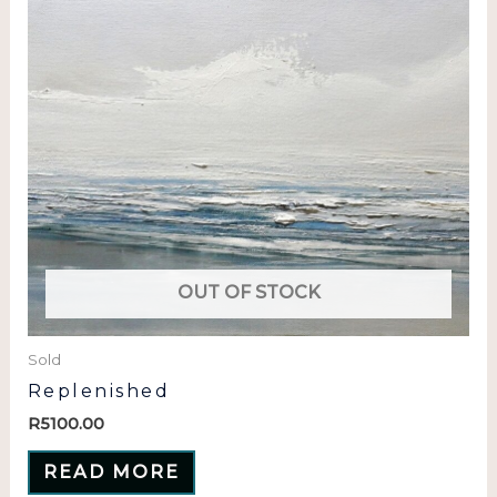
OUT OF STOCK
Sold
Replenished
R
5100.00
READ MORE