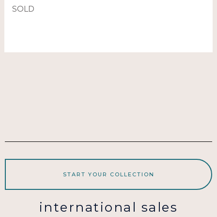
SOLD
START YOUR COLLECTION
international sales