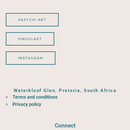
SAATCHI ART
SINGULART
INSTAGRAM
Waterkloof Glen, Pretoria, South Africa
Terms and conditions
Privacy policy
Connect