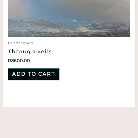
Landscapes
Through veils
R
3600.00
ADD TO CART