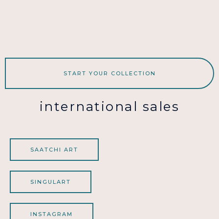
START YOUR COLLECTION
international sales
SAATCHI ART
SINGULART
INSTAGRAM