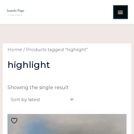
Skip
MAI
to
content
ME
Home
/ Products tagged “highlight”
highlight
Showing the single result