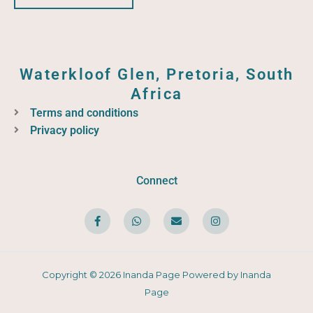
Waterkloof Glen, Pretoria, South
Africa
Terms and conditions
Privacy policy
Connect
F
W
E
I
a
h
n
n
c
a
v
s
e
t
e
t
b
s
l
a
o
a
o
g
o
p
p
r
Copyright © 2026 Inanda Page Powered by Inanda
k
p
e
a
-
m
Page
f