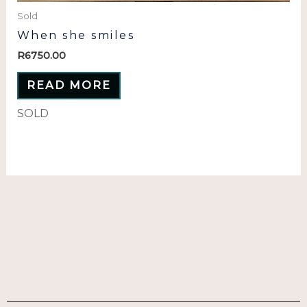
Sold
When she smiles
R
6750.00
READ MORE
SOLD