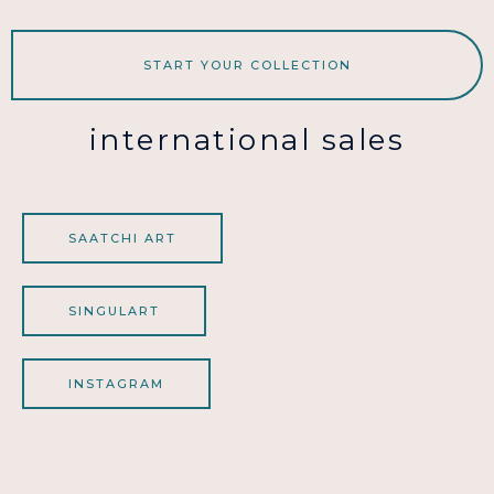
START YOUR COLLECTION
international sales
SAATCHI ART
SINGULART
INSTAGRAM