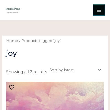
Skip
MAI
to
content
ME
Sorted
by
latest
Home
/ Products tagged “joy”
joy
Showing all 2 results