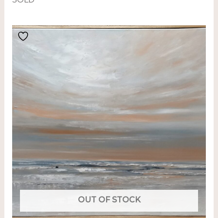
OUT OF STOCK