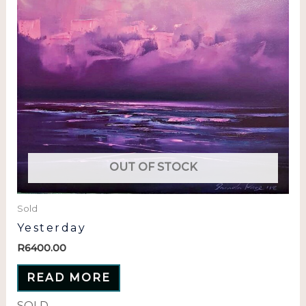
OUT OF STOCK
Sold
Yesterday
R
6400.00
READ MORE
SOLD