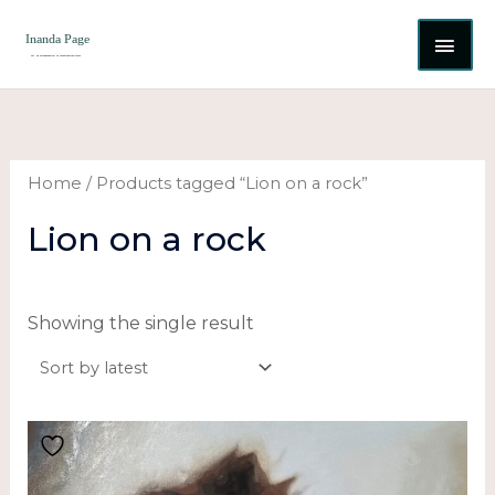
Skip
MAI
to
content
ME
Home
/ Products tagged “Lion on a rock”
Lion on a rock
Showing the single result