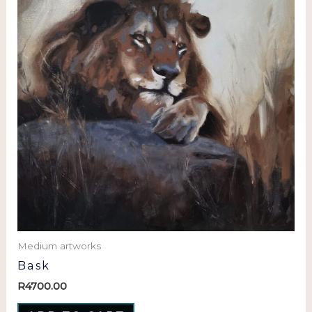
Medium artworks
Bask
R
4700.00