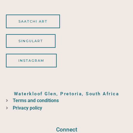
SAATCHI ART
SINGULART
INSTAGRAM
Waterkloof Glen, Pretoria, South Africa
Terms and conditions
Privacy policy
Connect