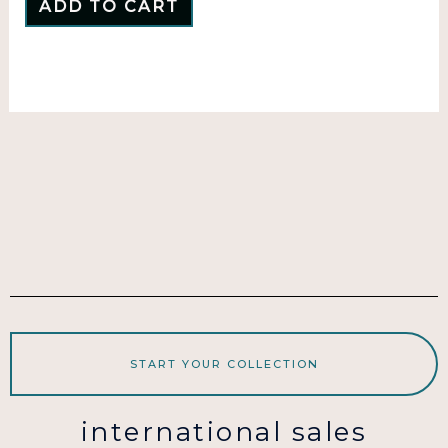
ADD TO CART
START YOUR COLLECTION
international sales