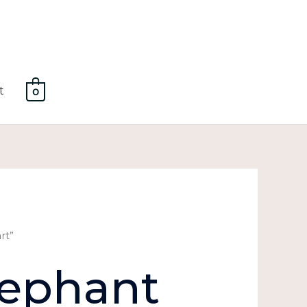
t
0
rt”
lephant