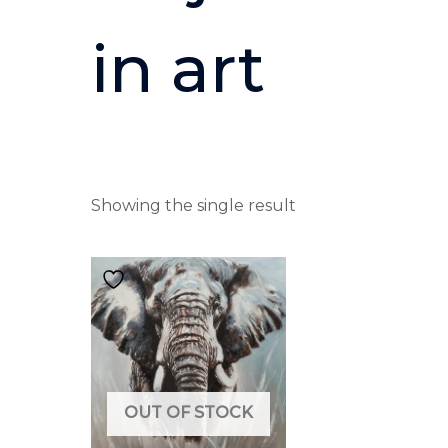
in art
Showing the single result
OUT OF STOCK