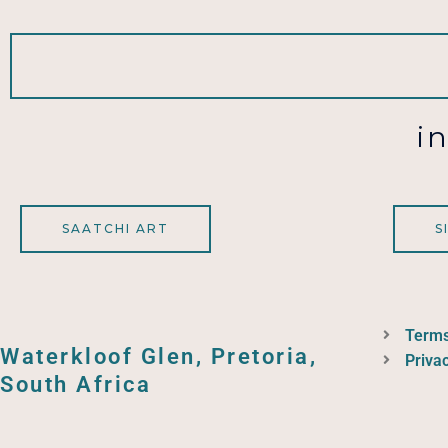
i
SAATCHI ART
S
Terms
Waterkloof Glen, Pretoria,
Privac
South Africa