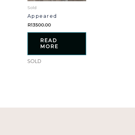
Sold
Appeared
R
13500.00
READ
MORE
SOLD