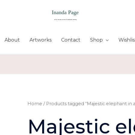
About
Artworks
Contact
Shop
Wishlis
Home
/ Products tagged “Majestic elephant in a
Majestic e