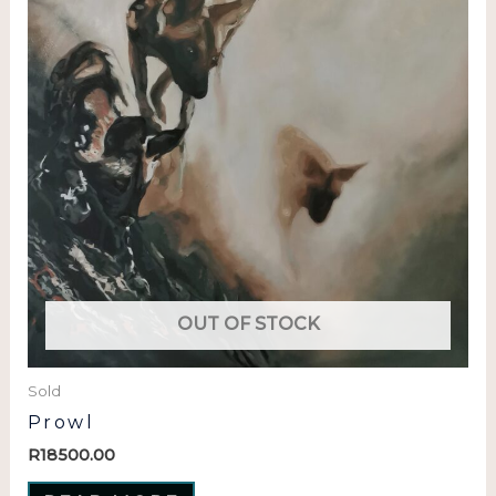
OUT OF STOCK
Sold
Prowl
R
18500.00