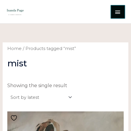
Skip
MAI
to
content
ME
Home
/ Products tagged “mist”
mist
Showing the single result