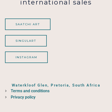
international sales
SAATCHI ART
SINGULART
INSTAGRAM
Waterkloof Glen, Pretoria, South Africa
Terms and conditions
Privacy policy