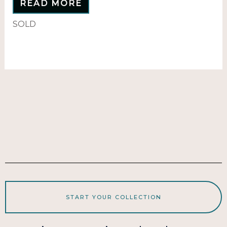
READ MORE
SOLD
START YOUR COLLECTION