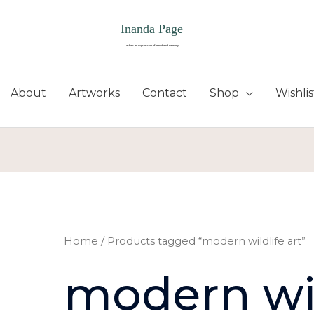
About
Artworks
Contact
Shop
Wishlis
Home
/ Products tagged “modern wildlife art”
modern wil