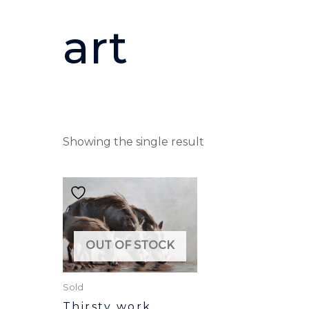
art
Showing the single result
OUT OF STOCK
Sold
Thirsty work