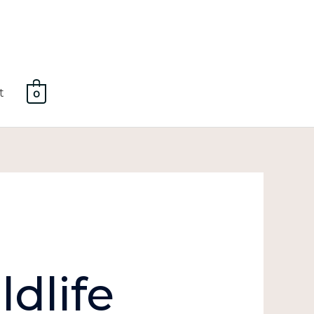
t
0
dlife