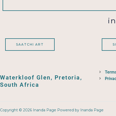
i
SAATCHI ART
S
Terms
Waterkloof Glen, Pretoria,
Privac
South Africa
Copyright © 2026 Inanda Page Powered by Inanda Page