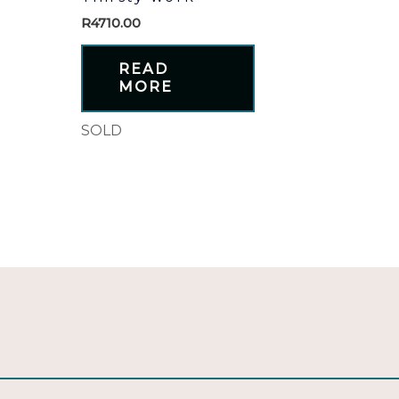
R
4710.00
READ
MORE
SOLD