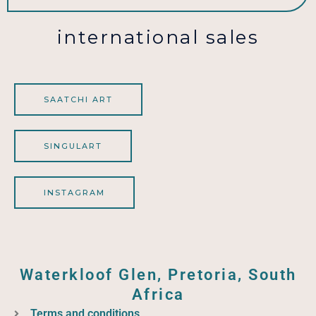
international sales
SAATCHI ART
SINGULART
INSTAGRAM
Waterkloof Glen, Pretoria, South
Africa
Terms and conditions