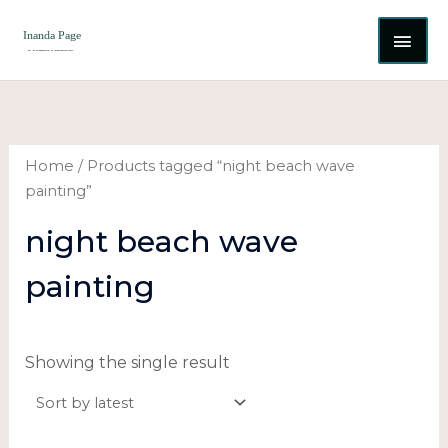
Skip
MAI
to
content
ME
Home
/ Products tagged “night beach wave
painting”
night beach wave
painting
Showing the single result