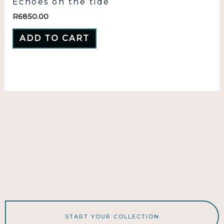
Echoes on the tide
R
6850.00
ADD TO CART
START YOUR COLLECTION