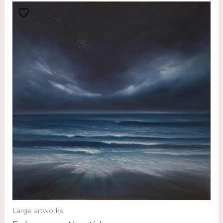
Large artworks