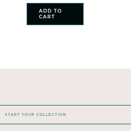
ADD TO
CART
START YOUR COLLECTION