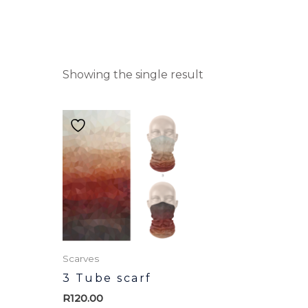
Showing the single result
Scarves
3 Tube scarf
R
120.00