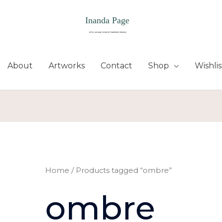
About
Artworks
Contact
Shop
Wishlis
Home
/ Products tagged “ombre”
ombre