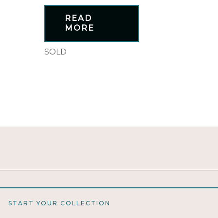
READ
MORE
SOLD
START YOUR COLLECTION