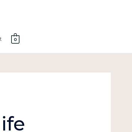
t
0
ife