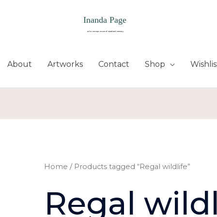
About
Artworks
Contact
Shop
Wishlis
Home
/ Products tagged “Regal wildlife”
Regal wildl