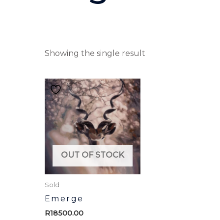
Showing the single result
OUT OF STOCK
Sold
Emerge
R
18500.00