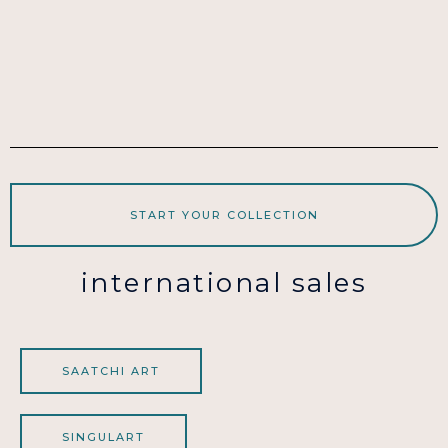
START YOUR COLLECTION
international sales
SAATCHI ART
SINGULART