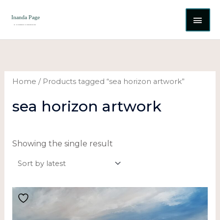
Skip
MAI
to
content
ME
Home
/ Products tagged “sea horizon artwork”
sea horizon artwork
Showing the single result