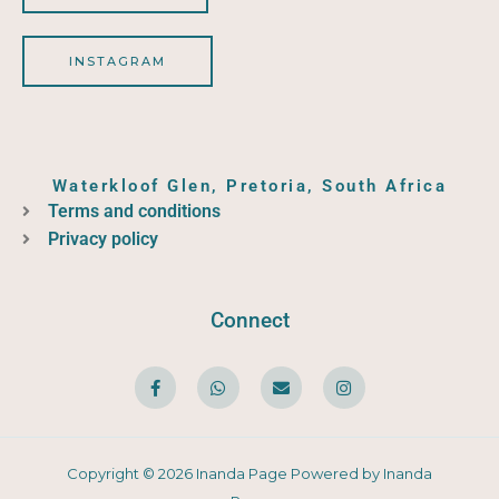
INSTAGRAM
Waterkloof Glen, Pretoria, South Africa
Terms and conditions
Privacy policy
Connect
F
W
E
I
a
h
n
n
c
a
v
s
e
t
e
t
b
s
l
a
o
a
o
g
o
p
p
r
Copyright © 2026 Inanda Page Powered by Inanda
k
p
e
a
-
m