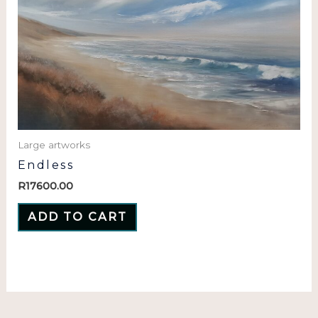
Large artworks
Endless
R
17600.00
ADD TO CART