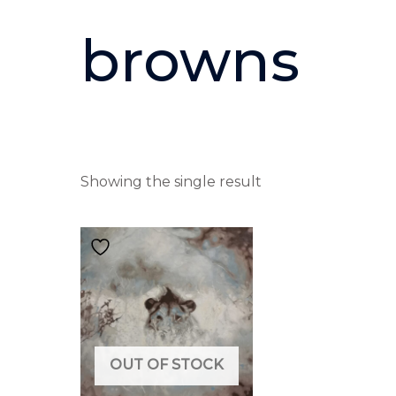
browns
Showing the single result
OUT OF STOCK