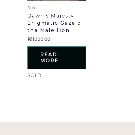
Sold
Dawn’s Majesty:
Enigmatic Gaze of
the Male Lion
R
11000.00
READ
MORE
SOLD