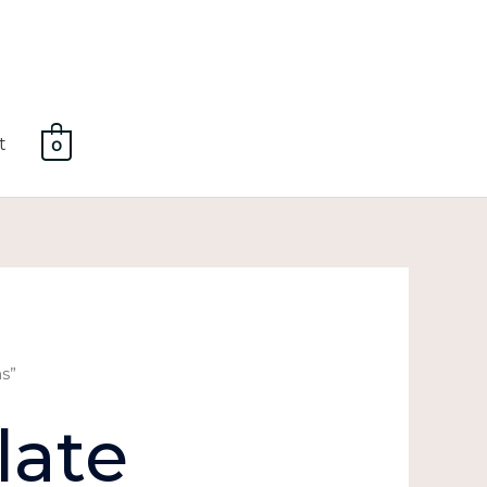
t
0
s”
late