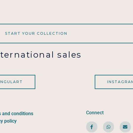
START YOUR COLLECTION
nternational sales
INGULART
INSTAGRA
Connect
 and conditions
y policy
F
W
E
a
h
n
c
a
v