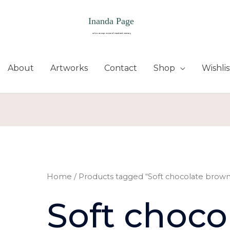
About
Artworks
Contact
Shop
Wishlis
Home
/ Products tagged “Soft chocolate brown
Soft choco