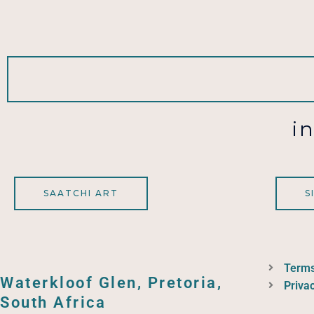
i
SAATCHI ART
S
Terms
Waterkloof Glen, Pretoria,
Privac
South Africa