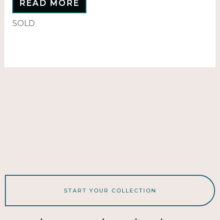
READ MORE
SOLD
START YOUR COLLECTION