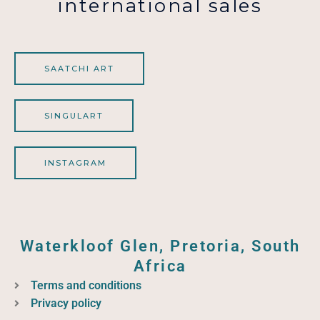
international sales
SAATCHI ART
SINGULART
INSTAGRAM
Waterkloof Glen, Pretoria, South
Africa
Terms and conditions
Privacy policy