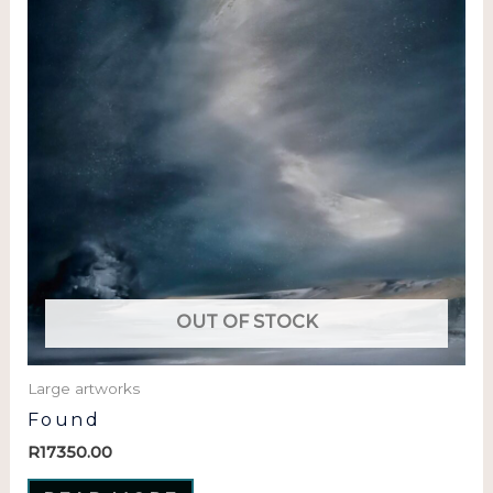
OUT OF STOCK
Large artworks
Found
R
17350.00