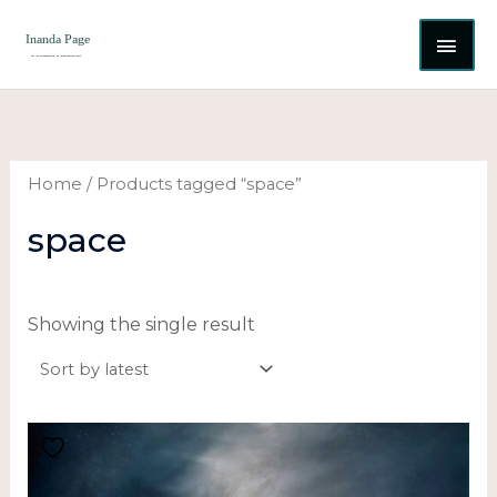
Skip
MAI
to
content
ME
Home
/ Products tagged “space”
space
Showing the single result