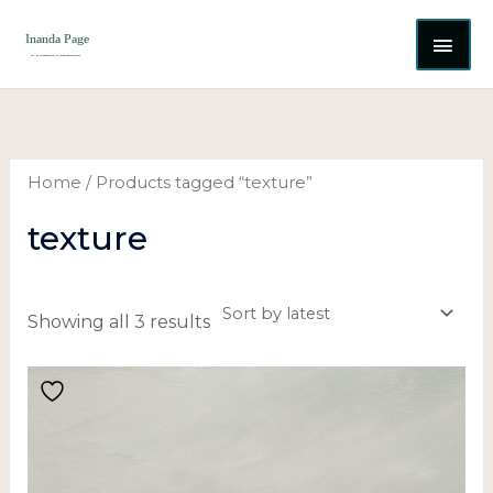
Skip
MAI
to
content
ME
Sorted
by
latest
Home
/ Products tagged “texture”
texture
Showing all 3 results