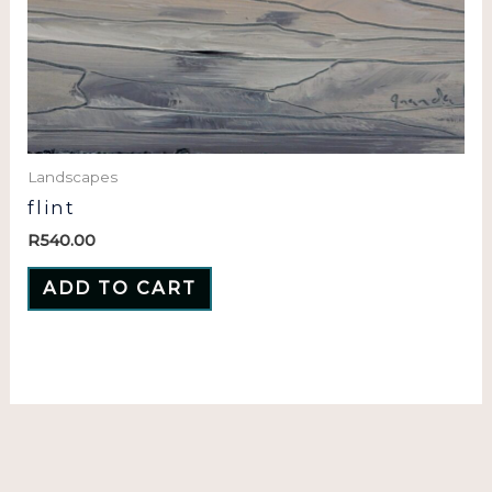
Landscapes
flint
R
540.00
ADD TO CART