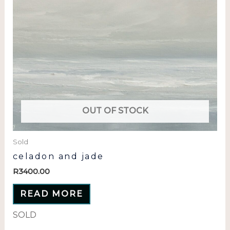
OUT OF STOCK
Sold
celadon and jade
R
3400.00
READ MORE
SOLD