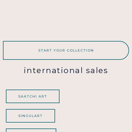
START YOUR COLLECTION
international sales
SAATCHI ART
SINGULART