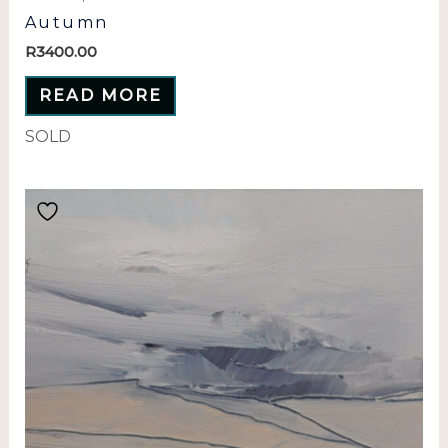
Autumn
R
3400.00
READ MORE
SOLD