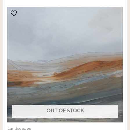
OUT OF STOCK
Landscapes