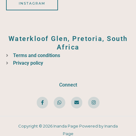
INSTAGRAM
Waterkloof Glen, Pretoria, South
Africa
Terms and conditions
Privacy policy
Connect
F
W
E
I
a
h
n
n
c
a
v
s
e
t
e
t
b
s
l
a
o
a
o
g
o
p
p
r
Copyright © 2026 Inanda Page Powered by Inanda
k
p
e
a
-
m
Page