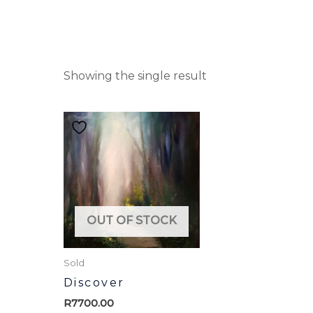
Showing the single result
OUT OF STOCK
Sold
Discover
R
7700.00