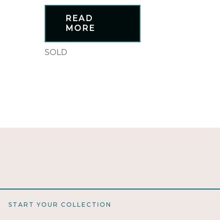
READ
MORE
SOLD
START YOUR COLLECTION