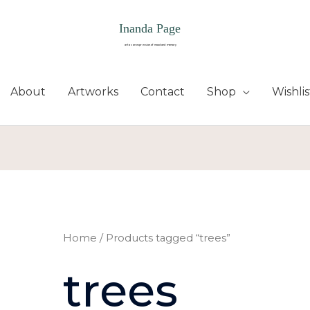
About
Artworks
Contact
Shop
Wishlis
Home
/ Products tagged “trees”
trees