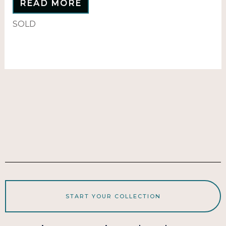
READ MORE
SOLD
START YOUR COLLECTION