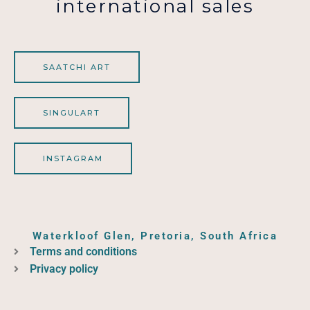
international sales
SAATCHI ART
SINGULART
INSTAGRAM
Waterkloof Glen, Pretoria, South Africa
Terms and conditions
Privacy policy