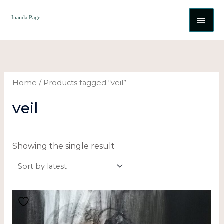
Skip
MAI
to
content
ME
Home
/ Products tagged “veil”
veil
Showing the single result