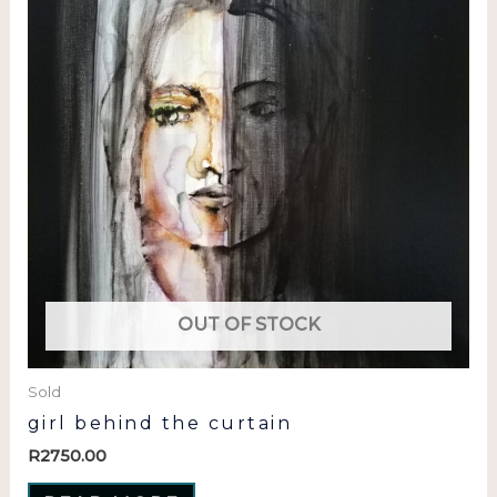
OUT OF STOCK
Sold
girl behind the curtain
R
2750.00