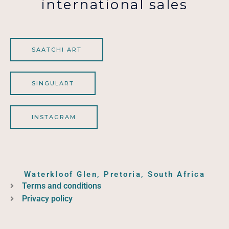
international sales
SAATCHI ART
SINGULART
INSTAGRAM
Waterkloof Glen, Pretoria, South Africa
Terms and conditions
Privacy policy