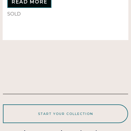
READ MORE
SOLD
START YOUR COLLECTION