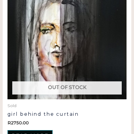
OUT OF STOCK
Sold
girl behind the curtain
R
2750.00