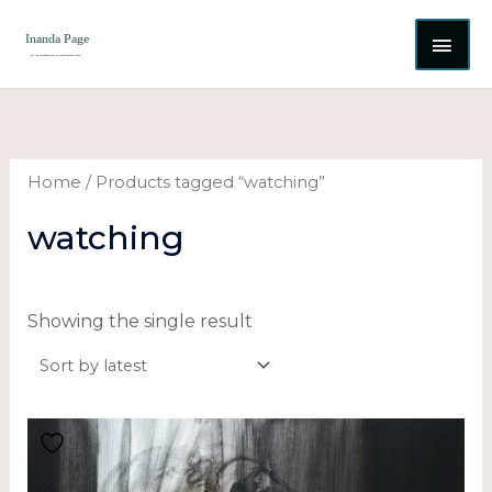
Skip
MAI
to
content
ME
Home
/ Products tagged “watching”
watching
Showing the single result