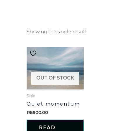
Showing the single result
OUT OF STOCK
Sold
Quiet momentum
R
8900.00
READ