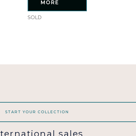
MORE
SOLD
START YOUR COLLECTION
nternational sales