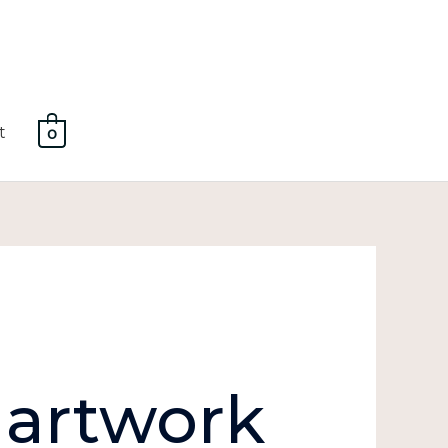
t
0
 artwork