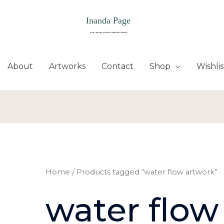
About
Artworks
Contact
Shop
Wishlis
Home
/ Products tagged “water flow artwork”
water flow