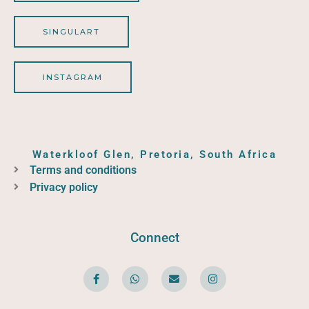
SINGULART
INSTAGRAM
Waterkloof Glen, Pretoria, South Africa
Terms and conditions
Privacy policy
Connect
F
W
E
I
a
h
n
n
c
a
v
s
e
t
e
t
b
s
l
a