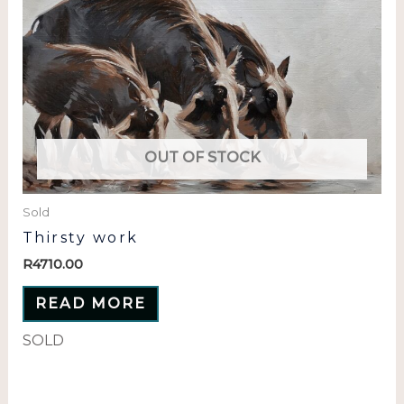
OUT OF STOCK
Sold
Thirsty work
R
4710.00
READ MORE
SOLD