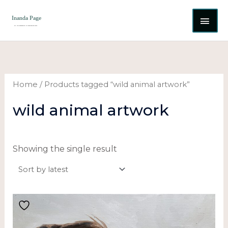
Skip
MAI
to
content
ME
Home
/ Products tagged “wild animal artwork”
wild animal artwork
Showing the single result