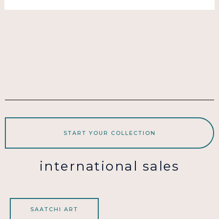
START YOUR COLLECTION
international sales
SAATCHI ART