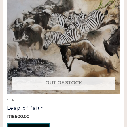
OUT OF STOCK
Sold
Leap of faith
R
18500.00