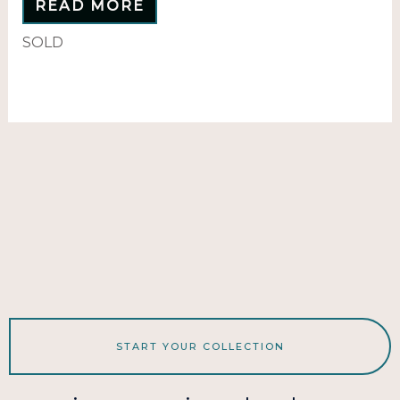
READ MORE
SOLD
START YOUR COLLECTION