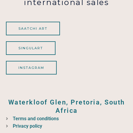
international sales
SAATCHI ART
SINGULART
INSTAGRAM
Waterkloof Glen, Pretoria, South
Africa
Terms and conditions
Privacy policy