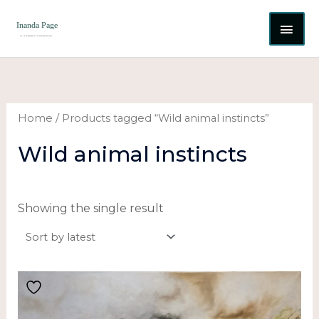
Skip
MAI
to
content
ME
Home
/ Products tagged “Wild animal instincts”
Wild animal instincts
Showing the single result