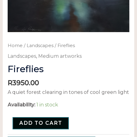
Home
/
Landscapes
/ Fireflies
Landscapes
,
Medium artworks
Fireflies
R
3950.00
A quiet forest clearing in tones of cool green light
Availability:
1 in stock
ADD TO CART