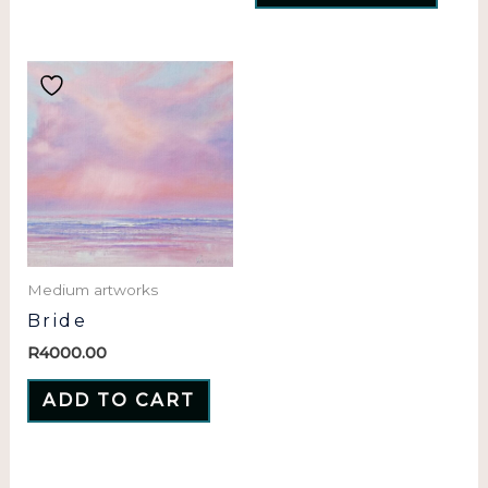
Medium artworks
Bride
R
4000.00
ADD TO CART