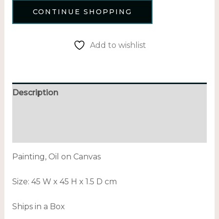
CONTINUE SHOPPING
Add to wishlist
Description
Additional information
Reviews (0)
Painting, Oil on Canvas
Size:
45 W x 45 H x 1.5 D cm
Ships in a Box