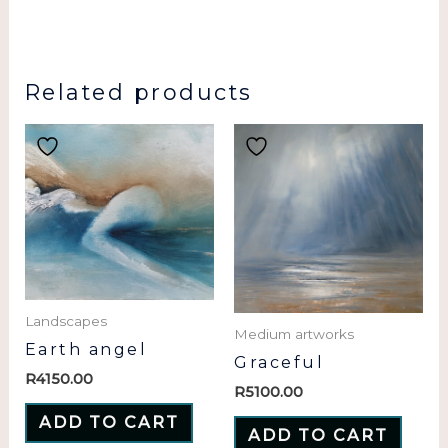
Related products
Landscapes
Medium artworks
Earth angel
Graceful
R
4150.00
R
5100.00
ADD TO CART
ADD TO CART