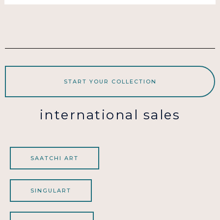
START YOUR COLLECTION
international sales
SAATCHI ART
SINGULART