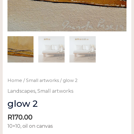
Home
/
Small artworks
/ glow 2
Landscapes
,
Small artworks
glow 2
R
170.00
10×10, oil on canvas