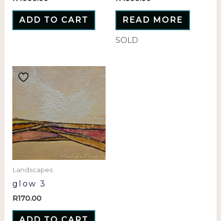
ADD TO CART
READ MORE
SOLD
Landscapes
glow 3
R
170.00
ADD TO CART