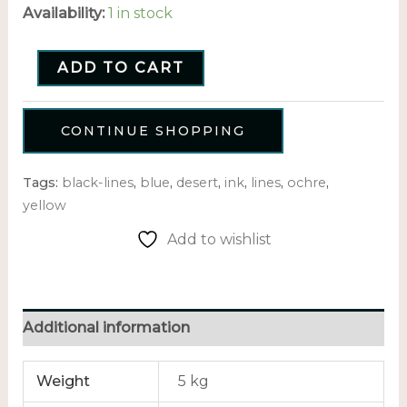
Availability:
1 in stock
ADD TO CART
CONTINUE SHOPPING
Tags:
black-lines
,
blue
,
desert
,
ink
,
lines
,
ochre
,
yellow
Add to wishlist
Additional information
Weight
5 kg