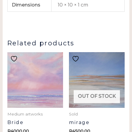
Dimensions
10 × 10 × 1 cm
Related products
OUT OF STOCK
Medium artworks
Sold
Bride
mirage
R
4000.00
R
4500.00