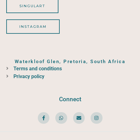
SINGULART
INSTAGRAM
Waterkloof Glen, Pretoria, South Africa
Terms and conditions
Privacy policy
Connect
F
W
E
I
a
h
n
n
c
a
v
s
e
t
e
t
b
s
l
a
o
a
o
g
o
p
p
r