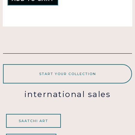
START YOUR COLLECTION
international sales
SAATCHI ART