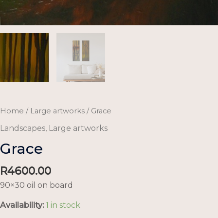
Home
/
Large artworks
/ Grace
Landscapes
,
Large artworks
Grace
R
4600.00
90×30 oil on board
Availability:
1 in stock