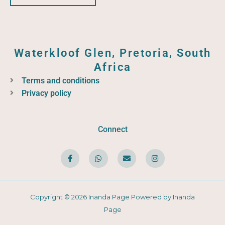
Waterkloof Glen, Pretoria, South
Africa
Terms and conditions
Privacy policy
Connect
F
W
E
I
a
h
n
n
c
a
v
s
e
t
e
t
b
s
l
a
o
a
o
g
o
p
p
r
Copyright © 2026 Inanda Page Powered by Inanda
k
p
e
a
-
m
Page
f