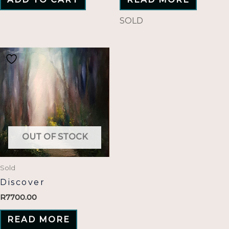
SOLD
OUT OF STOCK
Sold
Discover
R
7700.00
READ MORE