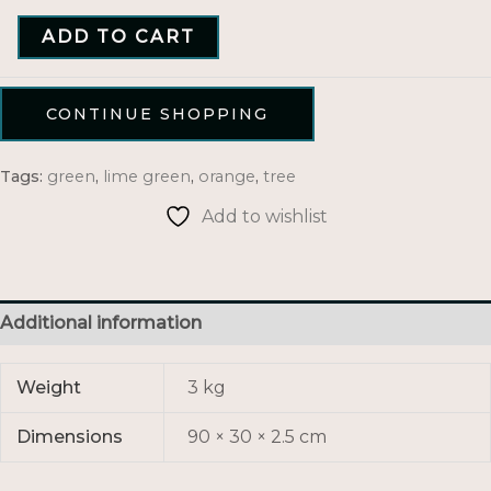
ADD TO CART
CONTINUE SHOPPING
Tags:
green
,
lime green
,
orange
,
tree
Add to wishlist
Additional information
Weight
3 kg
Dimensions
90 × 30 × 2.5 cm