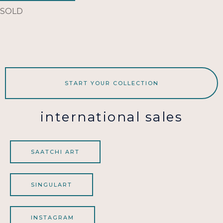
SOLD
START YOUR COLLECTION
international sales
SAATCHI ART
SINGULART
INSTAGRAM