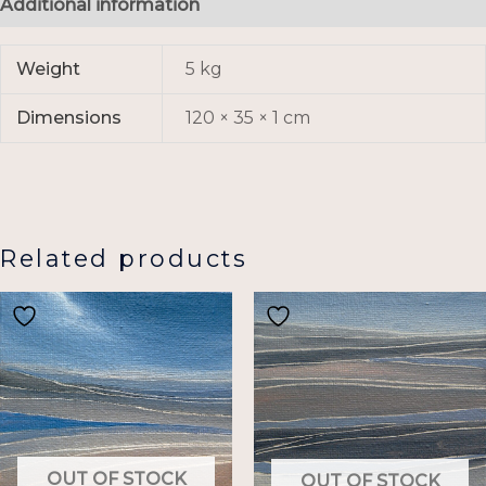
Additional information
Weight
5 kg
Dimensions
120 × 35 × 1 cm
Related products
OUT OF STOCK
OUT OF STOCK