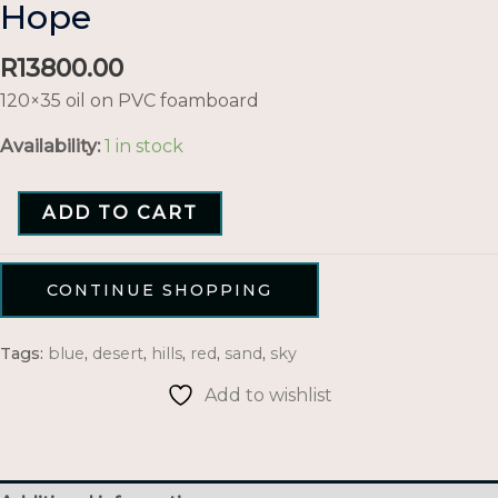
Hope
R
13800.00
120×35 oil on PVC foamboard
Availability:
1 in stock
ADD TO CART
CONTINUE SHOPPING
Tags:
blue
,
desert
,
hills
,
red
,
sand
,
sky
Add to wishlist