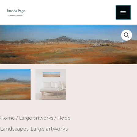
Skip
MAI
to
content
ME
Hope
quantity
Home
/
Large artworks
/ Hope
Landscapes
,
Large artworks