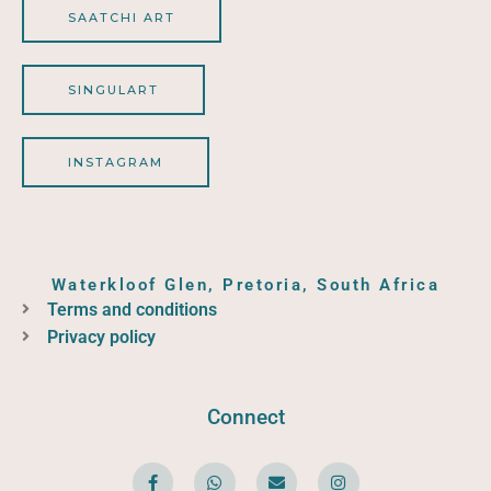
SAATCHI ART
SINGULART
INSTAGRAM
Waterkloof Glen, Pretoria, South Africa
Terms and conditions
Privacy policy
Connect
F
W
E
I
a
h
n
n