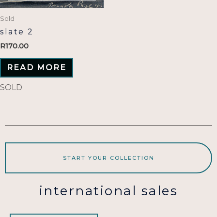
Sold
slate 2
R
170.00
READ MORE
SOLD
START YOUR COLLECTION
international sales