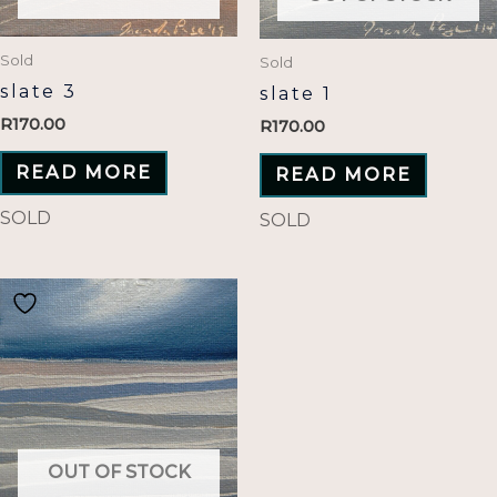
Sold
Sold
slate 3
slate 1
R
170.00
R
170.00
READ MORE
READ MORE
SOLD
SOLD
OUT OF STOCK