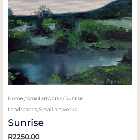
Home
/
Small artworks
/ Sunrise
Landscapes
,
Small artworks
Sunrise
R
2250.00