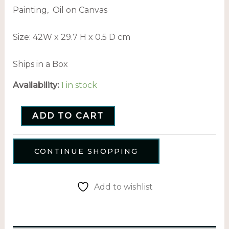
Painting, Oil on Canvas
Size: 42
W x 29.7 H x 0.5 D cm
Ships in a Box
Availability:
1 in stock
ADD TO CART
CONTINUE SHOPPING
Add to wishlist