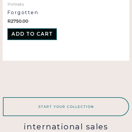
Portraits
Forgotten
R
2750.00
ADD TO CART
START YOUR COLLECTION
international sales