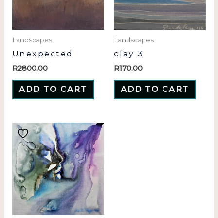
Landscapes
Landscapes
Unexpected
clay 3
R
2800.00
R
170.00
ADD TO CART
ADD TO CART