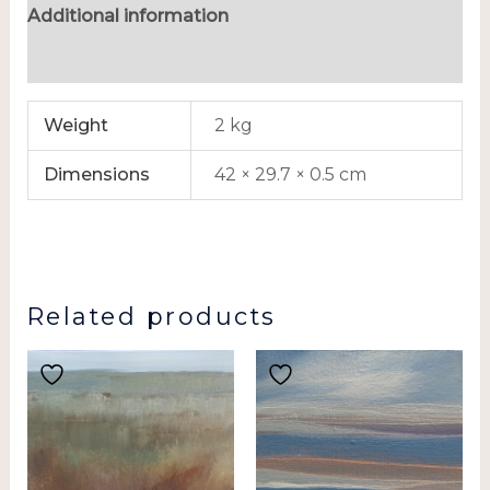
Additional information
Reviews (0)
Weight
2 kg
Dimensions
42 × 29.7 × 0.5 cm
Related products