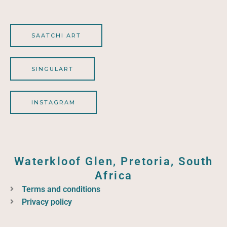
SAATCHI ART
SINGULART
INSTAGRAM
Waterkloof Glen, Pretoria, South
Africa
Terms and conditions
Privacy policy