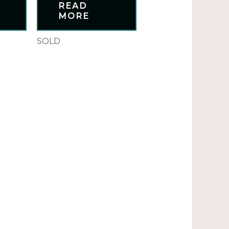
READ
MORE
SOLD