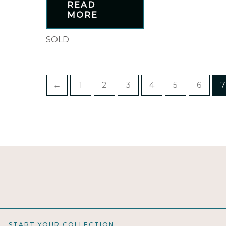
READ
MORE
SOLD
←
1
2
3
4
5
6
7
START YOUR COLLECTION