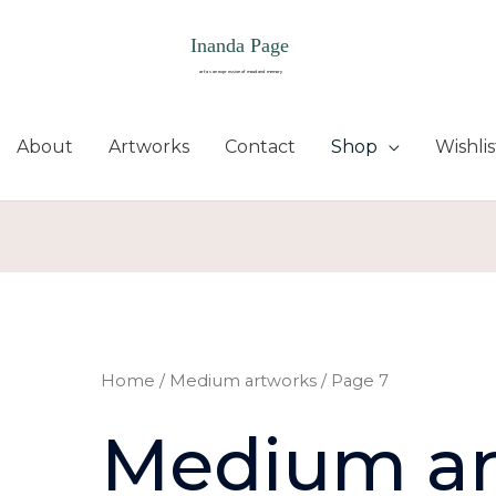
About
Artworks
Contact
Shop
Wishlis
Sorted
by
latest
Home
/
Medium artworks
/ Page 7
Medium ar