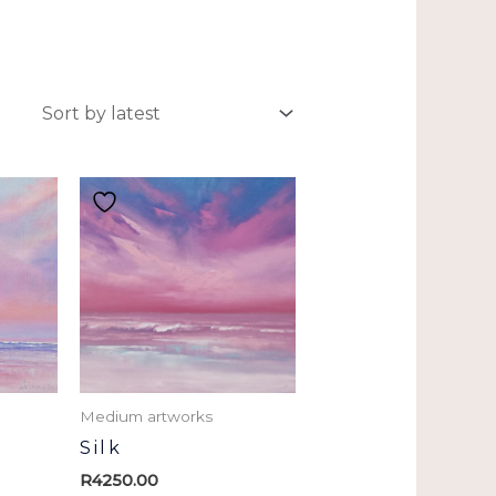
Medium artworks
Silk
R
4250.00