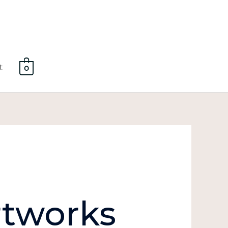
t
0
tworks