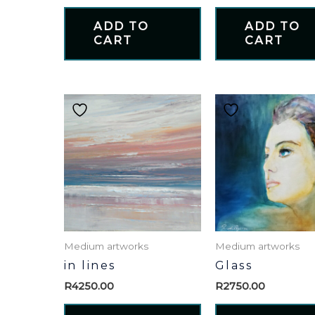
ADD TO
ADD TO
CART
CART
Medium artworks
Medium artworks
in lines
Glass
R
4250.00
R
2750.00