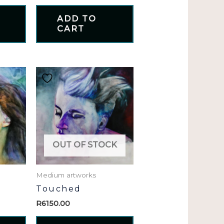
ADD TO
CART
OUT OF STOCK
Medium artworks
Touched
R
6150.00