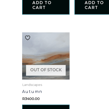
ADD TO
ADD TO
CART
CART
OUT OF STOCK
Landscapes
Autumn
R
3400.00