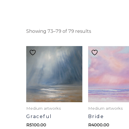
Showing 73–79 of 79 results
Medium artworks
Medium artworks
Graceful
Bride
R
5100.00
R
4000.00