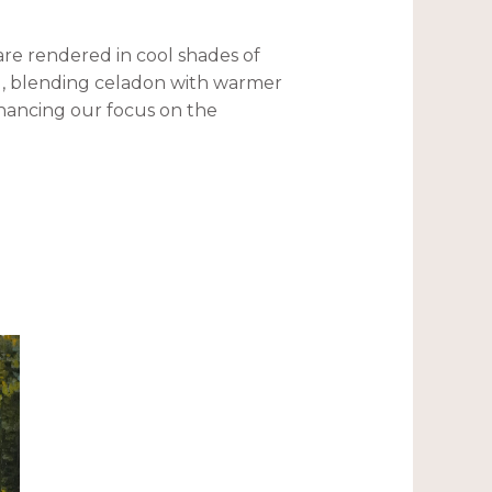
 are rendered in cool shades of
ll, blending celadon with warmer
hancing our focus on the