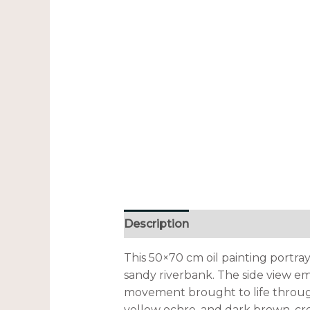
Description
Additional informa
This 50×70 cm oil painting portra
sandy riverbank. The side view em
movement brought to life through
yellow ochre, and dark brown, cre