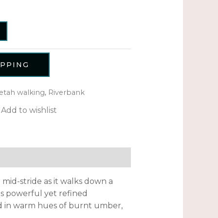
OPPING
etah walking
,
Riverbank
Add to wishlist
mid-stride as it walks down a
ts powerful yet refined
ed in warm hues of burnt umber,