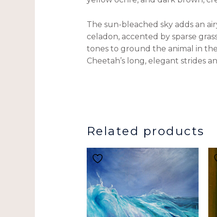
The sun-bleached sky adds an airy,
celadon, accented by sparse gras
tones to ground the animal in th
Cheetah’s long, elegant strides a
Related products