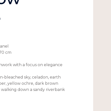
e
panel
×70 cm
shwork with a focus on elegance
un-bleached sky, celadon, earth
er, yellow ochre, dark brown
h walking down a sandy riverbank