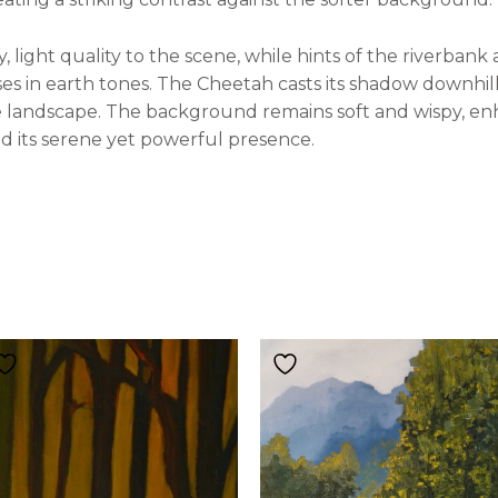
 light quality to the scene, while hints of the riverbank
ses in earth tones. The Cheetah casts its shadow downhi
e landscape. The background remains soft and wispy, en
nd its serene yet powerful presence.