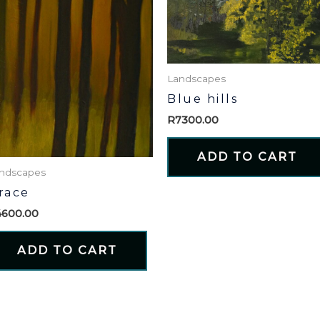
Landscapes
Blue hills
R
7300.00
ADD TO CART
ndscapes
race
4600.00
ADD TO CART