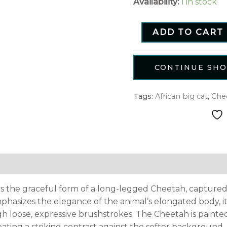
Availability:
1 in stock
ADD TO CART
CONTINUE SH
Tags:
African big cat
,
Che
tion
Reviews (0)
ys the graceful form of a long-legged Cheetah, captured 
phasizes the elegance of the animal’s elongated body, i
 loose, expressive brushstrokes. The Cheetah is paint
ating a striking contrast against the softer background.