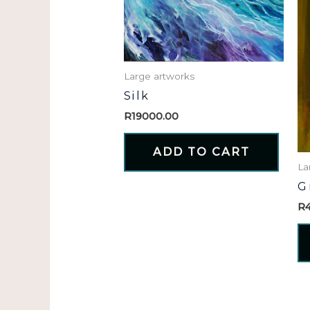
Large artworks
Silk
R
19000.00
ADD TO CART
La
G
R