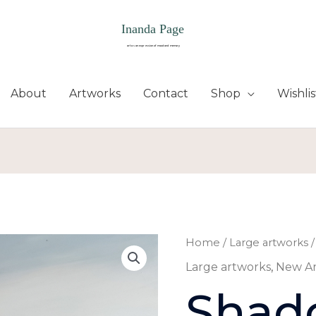
About
Artworks
Contact
Shop
Wishlis
Shadow
Home
/
Large artworks
/
stride
Large artworks
,
New A
quantity
Shad