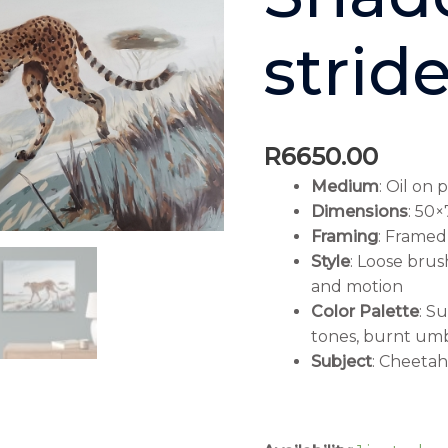
strid
R
6650.00
Medium
: Oil on 
Dimensions
: 50
Framing
: Framed
Style
: Loose bru
and motion
Color Palette
: S
tones, burnt umb
Subject
: Cheeta