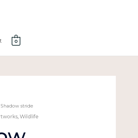
t
0
 Shadow stride
rtworks
,
Wildlife
ow