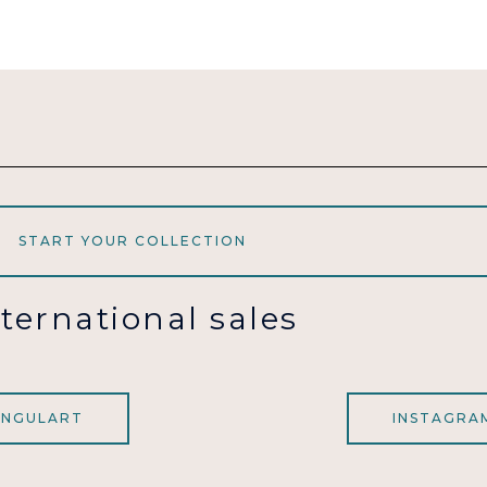
START YOUR COLLECTION
nternational sales
INGULART
INSTAGRA