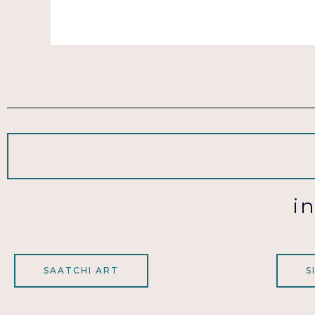
i
SAATCHI ART
S