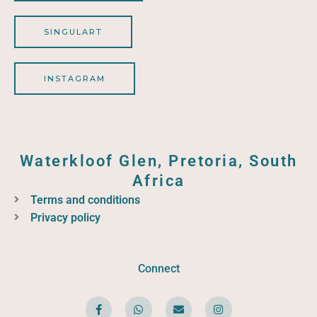
SINGULART
INSTAGRAM
Waterkloof Glen, Pretoria, South
Africa
Terms and conditions
Privacy policy
Connect
F
W
E
I
a
h
n
n
c
a
v
s