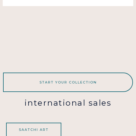
START YOUR COLLECTION
international sales
SAATCHI ART