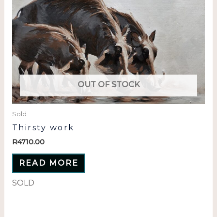
OUT OF STOCK
Sold
Thirsty work
R
4710.00
READ MORE
SOLD