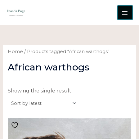
Skip
MAI
to
content
ME
Home
/ Products tagged “African warthogs”
African warthogs
Showing the single result