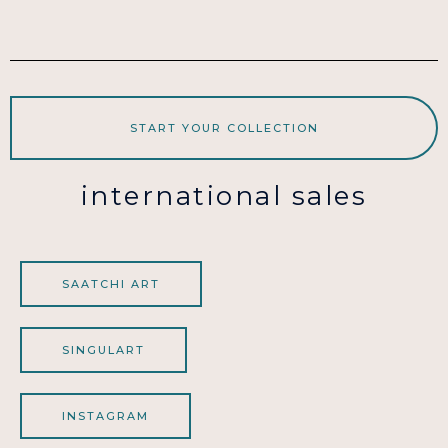
START YOUR COLLECTION
international sales
SAATCHI ART
SINGULART
INSTAGRAM