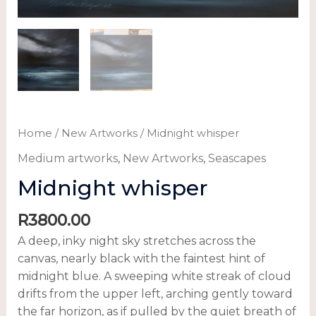
Home
/
New Artworks
/ Midnight whisper
Medium artworks
,
New Artworks
,
Seascapes
Midnight whisper
R
3800.00
A deep, inky night sky stretches across the
canvas, nearly black with the faintest hint of
midnight blue. A sweeping white streak of cloud
drifts from the upper left, arching gently toward
the far horizon, as if pulled by the quiet breath of