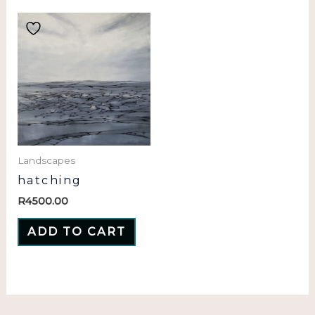
Landscapes
hatching
R
4500.00
ADD TO CART