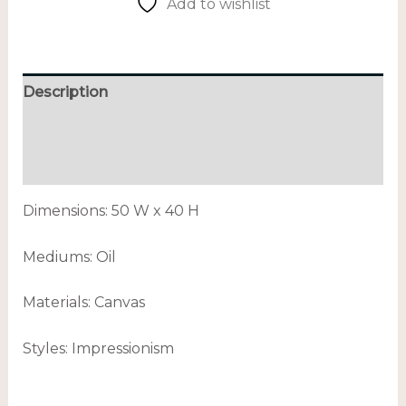
Add to wishlist
Description
Additional information
Reviews (0)
Dimensions: 50 W x 40 H
Mediums: Oil
Materials: Canvas
Styles: Impressionism