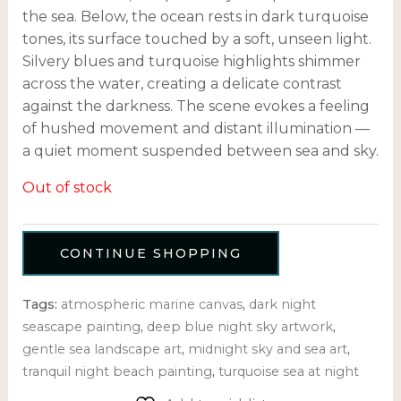
the sea. Below, the ocean rests in dark turquoise
tones, its surface touched by a soft, unseen light.
Silvery blues and turquoise highlights shimmer
across the water, creating a delicate contrast
against the darkness. The scene evokes a feeling
of hushed movement and distant illumination —
a quiet moment suspended between sea and sky.
Out of stock
CONTINUE SHOPPING
Tags:
atmospheric marine canvas
,
dark night
seascape painting
,
deep blue night sky artwork
,
gentle sea landscape art
,
midnight sky and sea art
,
tranquil night beach painting
,
turquoise sea at night