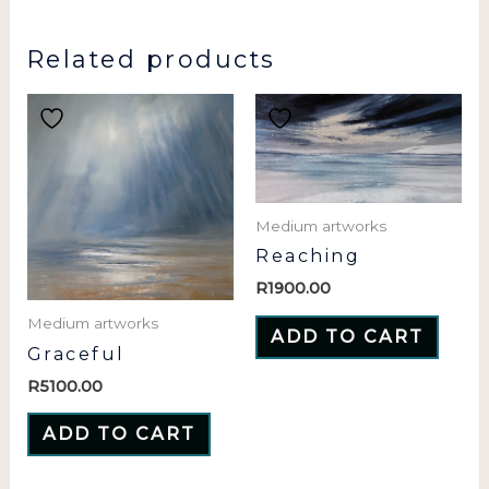
Related products
Medium artworks
Reaching
R
1900.00
Medium artworks
ADD TO CART
Graceful
R
5100.00
ADD TO CART