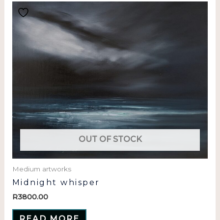
OUT OF STOCK
Medium artworks
Midnight whisper
R
3800.00
READ MORE