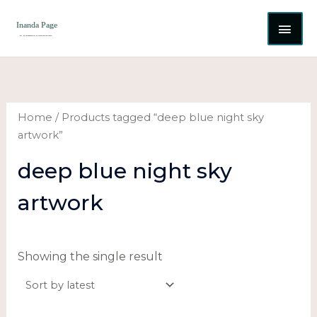
Skip
MAI
to
content
ME
Home
/ Products tagged “deep blue night sky
artwork”
deep blue night sky
artwork
Showing the single result