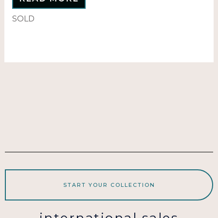
SOLD
START YOUR COLLECTION
international sales