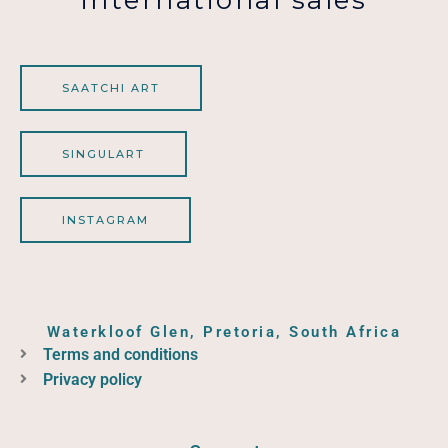
SAATCHI ART
SINGULART
INSTAGRAM
Waterkloof Glen, Pretoria, South Africa
Terms and conditions
Privacy policy