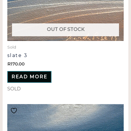
OUT OF STOCK
Sold
slate 3
R
170.00
READ MORE
SOLD