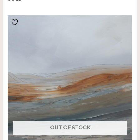
OUT OF STOCK