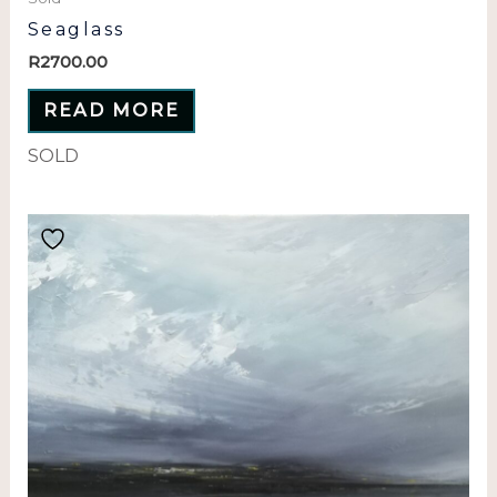
Seaglass
R
2700.00
READ MORE
SOLD