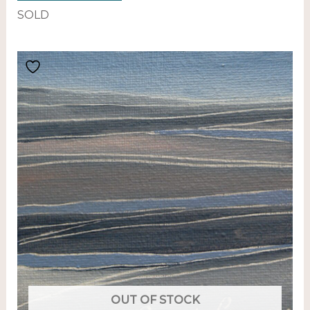
SOLD
OUT OF STOCK