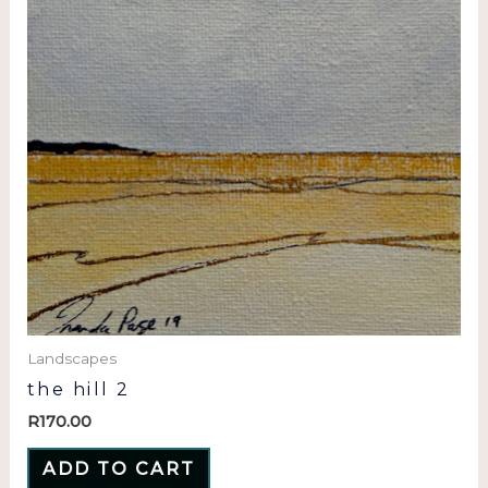
Landscapes
the hill 2
R
170.00
ADD TO CART