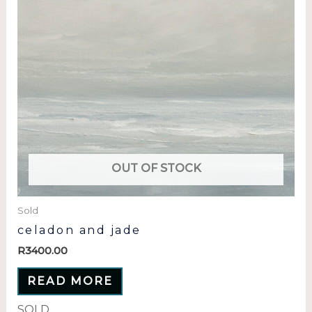
OUT OF STOCK
Sold
celadon and jade
R
3400.00
READ MORE
SOLD