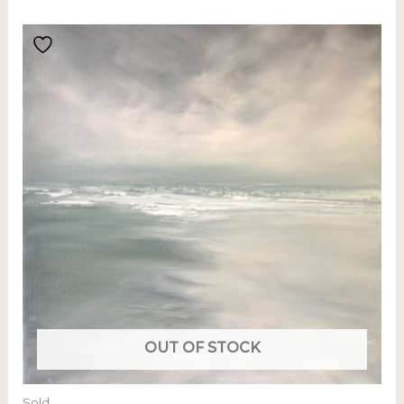
OUT OF STOCK
Sold