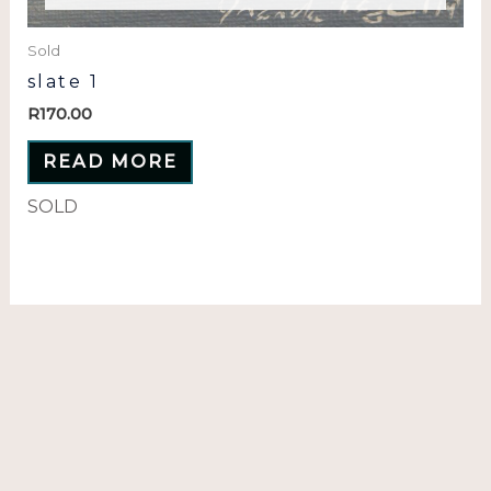
Sold
slate 1
R
170.00
READ MORE
SOLD