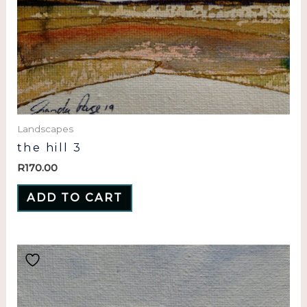
Landscapes
the hill 3
R
170.00
ADD TO CART