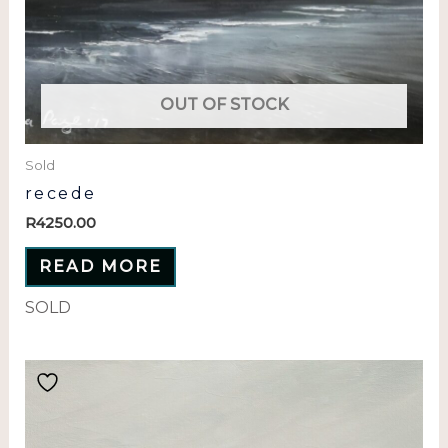
OUT OF STOCK
Sold
recede
R
4250.00
READ MORE
SOLD