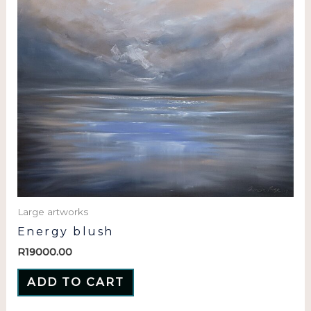
Large artworks
Energy blush
R
19000.00
ADD TO CART