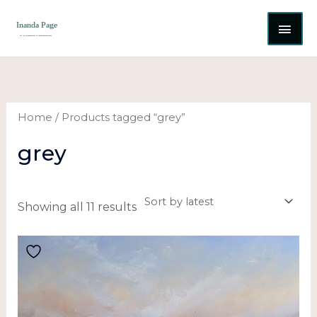
Skip
MAI
to
content
ME
Sorted
by
latest
Home
/ Products tagged “grey”
grey
Showing all 11 results