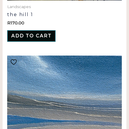
Landscapes
the hill 1
R
170.00
ADD TO CART