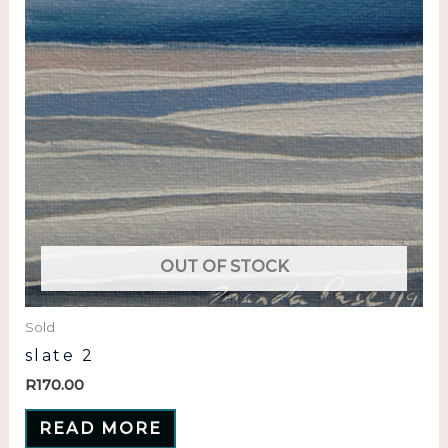
OUT OF STOCK
Sold
slate 2
R
170.00
READ MORE