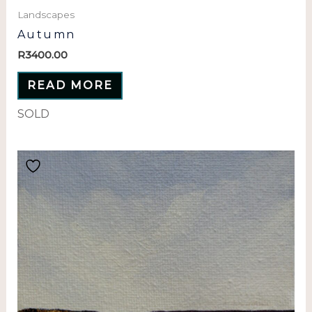
Landscapes
Autumn
R
3400.00
READ MORE
SOLD