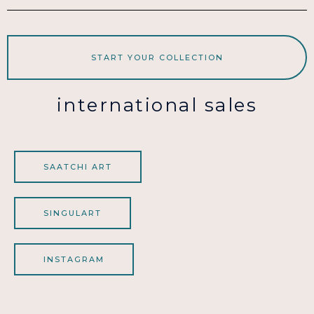
START YOUR COLLECTION
international sales
SAATCHI ART
SINGULART
INSTAGRAM