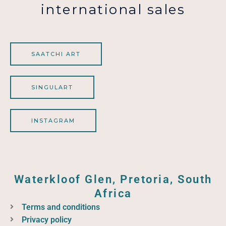
international sales
SAATCHI ART
SINGULART
INSTAGRAM
Waterkloof Glen, Pretoria, South
Africa
Terms and conditions
Privacy policy