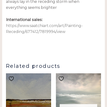
always lay in the receding storm when
everything seems brighter
International sales
:
https://www.saatchiart.com/art/Painting-
Receding/677412/7819994/view
Related products