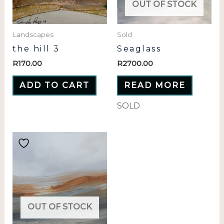
OUT OF STOCK
Landscapes
Sold
the hill 3
Seaglass
R
170.00
R
2700.00
ADD TO CART
READ MORE
SOLD
OUT OF STOCK