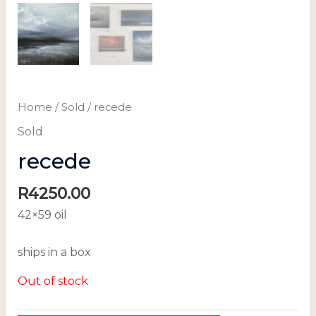
Home
/
Sold
/ recede
Sold
recede
R
4250.00
42×59 oil
ships in a box
Out of stock