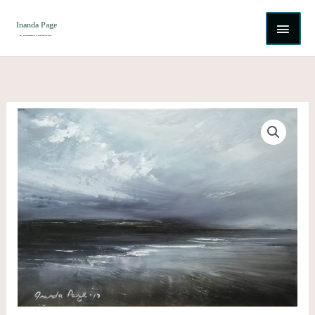
Skip
MAI
to
content
ME