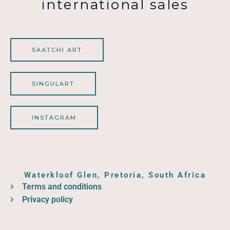
international sales
SAATCHI ART
SINGULART
INSTAGRAM
Waterkloof Glen, Pretoria, South Africa
Terms and conditions
Privacy policy