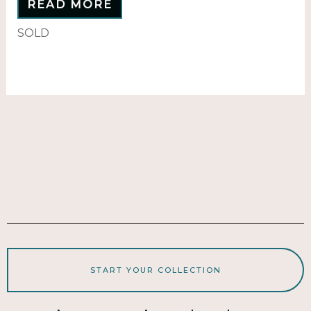
READ MORE
SOLD
START YOUR COLLECTION