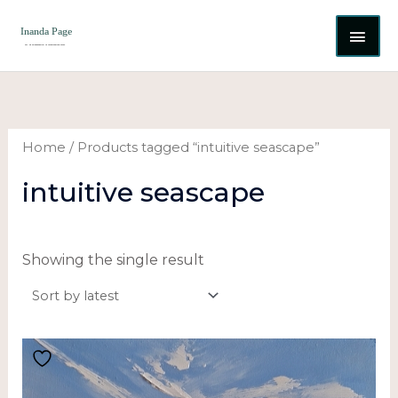
Skip
MAI
to
content
ME
Home
/ Products tagged “intuitive seascape”
intuitive seascape
Showing the single result