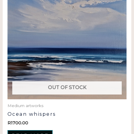
OUT OF STOCK
Medium artworks
Ocean whispers
R
1700.00