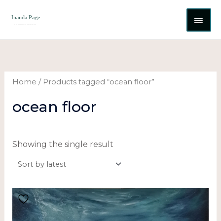
Skip
MAI
to
content
ME
Home
/ Products tagged “ocean floor”
ocean floor
Showing the single result