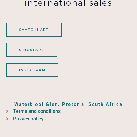
international sales
SAATCHI ART
SINGULART
INSTAGRAM
Waterkloof Glen, Pretoria, South Africa
Terms and conditions
Privacy policy