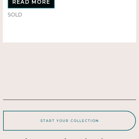
READ MORE
SOLD
START YOUR COLLECTION