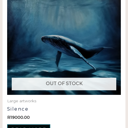
OUT OF STOCK
Large artworks
Silence
R
19000.00