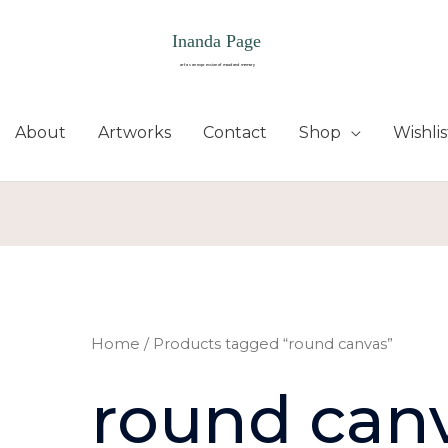
About
Artworks
Contact
Shop
Wishlis
Sorted
by
latest
Home
/ Products tagged “round canvas”
round can