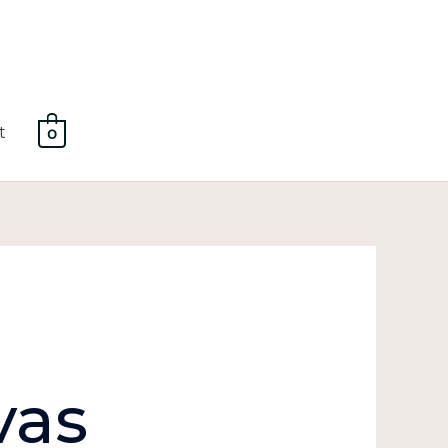
t
0
vas