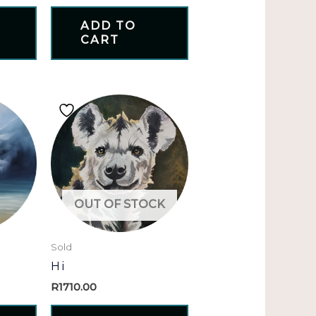
ADD TO
CART
OUT OF STOCK
Sold
Hi
R
1710.00