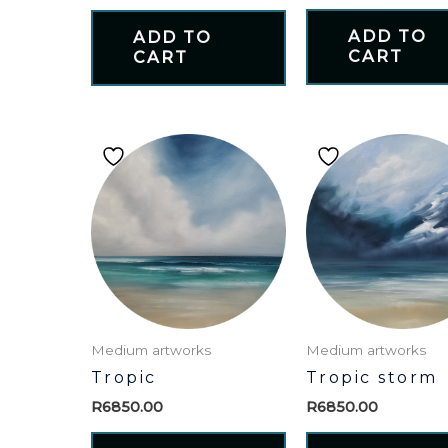
ADD TO
ADD TO
CART
CART
Medium artworks
Medium artworks
Tropic
Tropic storm
R
6850.00
R
6850.00