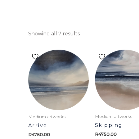
Showing all 7 results
Medium artworks
Medium artworks
Skipping
Arrive
R
4750.00
R
4750.00