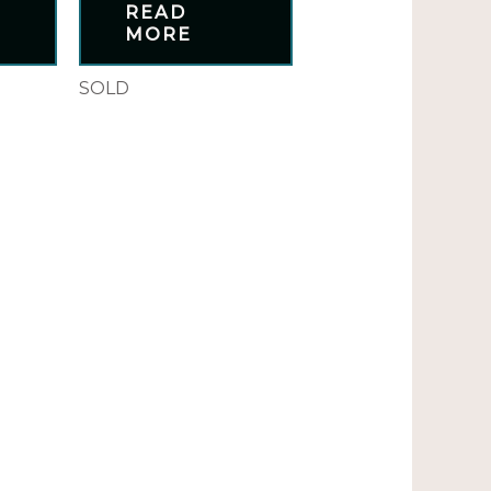
READ
MORE
SOLD