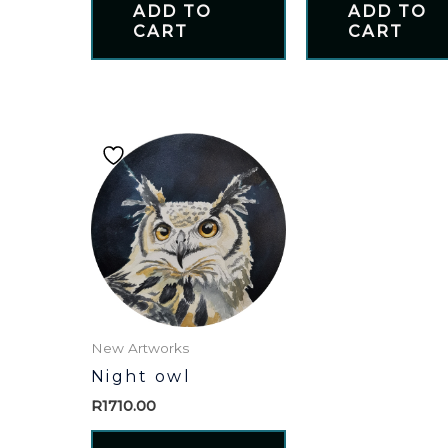
ADD TO
ADD TO
CART
CART
New Artworks
Night owl
R
1710.00