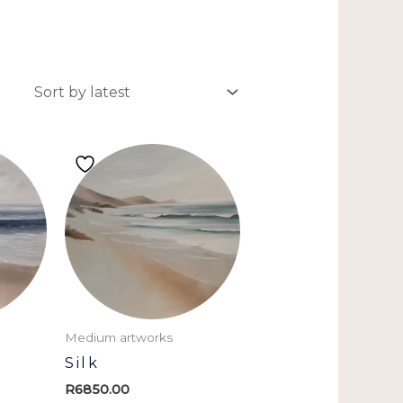
Medium artworks
Silk
R
6850.00