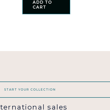
ADD TO
CART
START YOUR COLLECTION
nternational sales