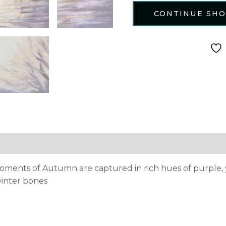
CONTINUE SH
tion
Reviews (0)
moments of Autumn are captured in rich hues of purple, 
 winter bones