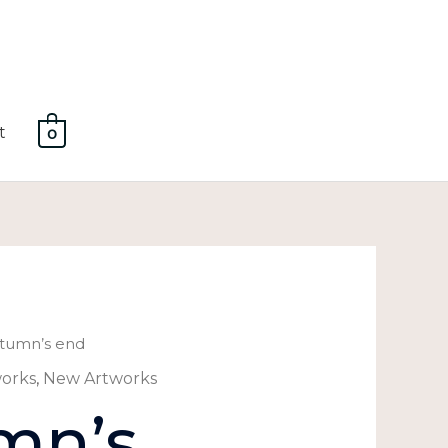
t
0
tumn’s end
works
,
New Artworks
mn’s