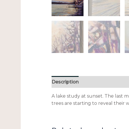
Description
Additional informa
A lake study at sunset. The last 
trees are starting to reveal their