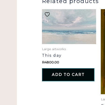
Related products
Large artworks
This day
R
4800.00
ADD TO CART
La