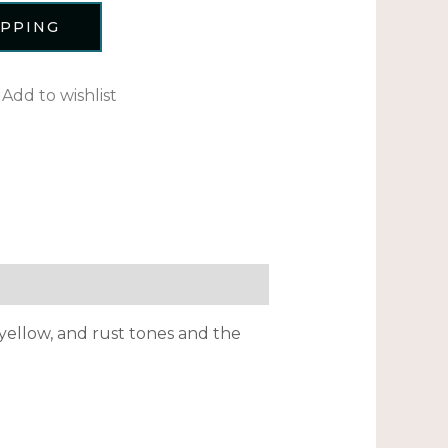
OPPING
Add to wishlist
yellow, and rust tones and the