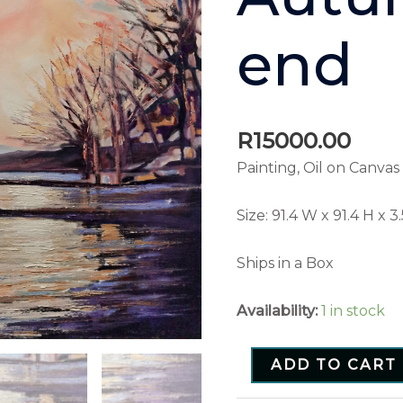
end
R
15000.00
Painting, Oil on Canvas
Size:
91.4 W x 91.4 H x 3
Ships in a Box
Availability:
1 in stock
ADD TO CART