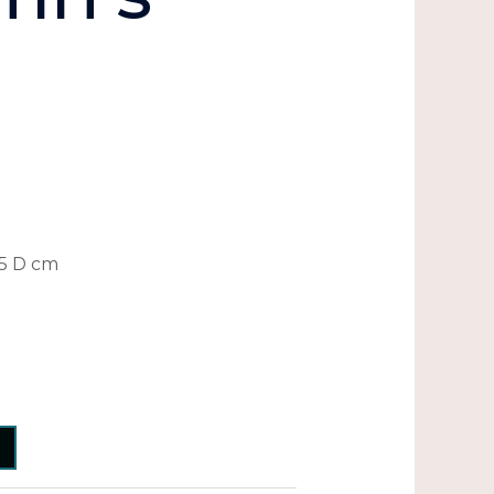
.5 D cm