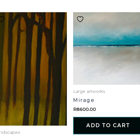
Large artworks
Mirage
R
8600.00
ADD TO CART
ndscapes