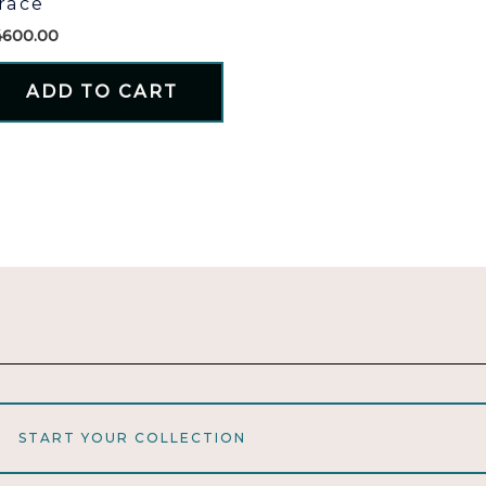
race
4600.00
ADD TO CART
START YOUR COLLECTION