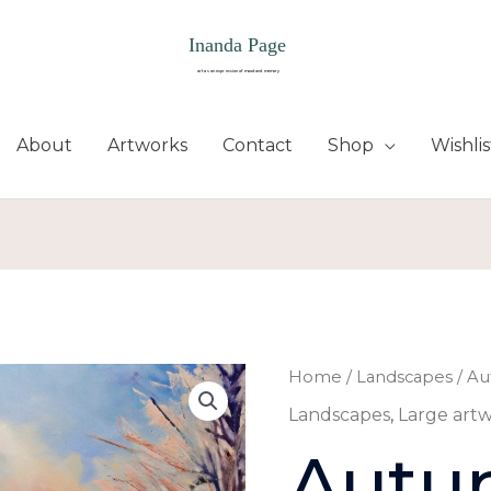
About
Artworks
Contact
Shop
Wishlis
Autumn's
Home
/
Landscapes
/ Au
end
Landscapes
,
Large art
quantity
Autu