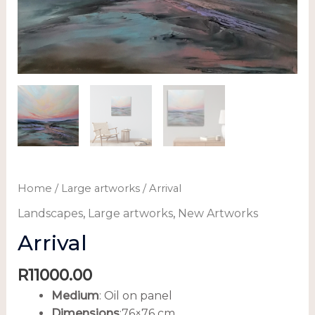
Home
/
Large artworks
/ Arrival
Landscapes
,
Large artworks
,
New Artworks
Arrival
R
11000.00
Medium
: Oil on panel
Dimensions
:76×76 cm