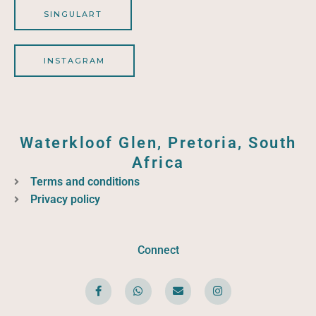
SINGULART
INSTAGRAM
Waterkloof Glen, Pretoria, South
Africa
Terms and conditions
Privacy policy
Connect
F
W
E
I
a
h
n
n
c
a
v
s
e
t
e
t