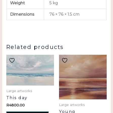
Weight
5 kg
Dimensions
76 × 76 × 1.5 cm
Related products
Large artworks
This day
Large artworks
R
4800.00
Young