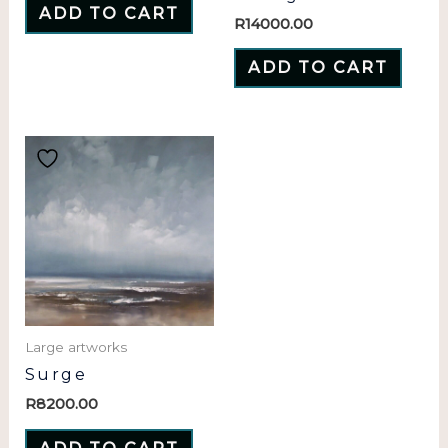
ADD TO CART
R
14000.00
ADD TO CART
Large artworks
Surge
R
8200.00