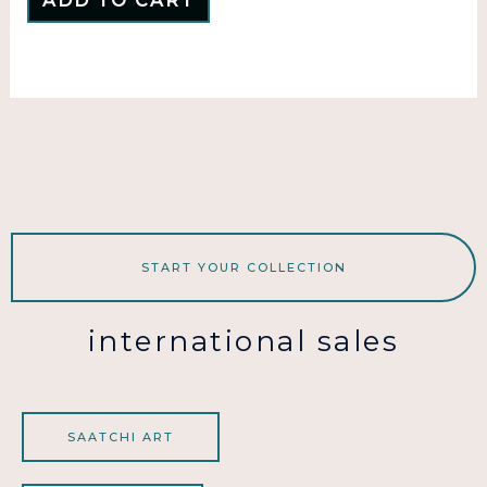
ADD TO CART
START YOUR COLLECTION
international sales
SAATCHI ART