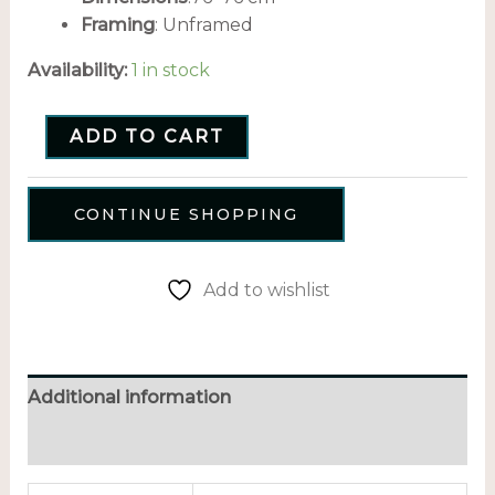
Framing
: Unframed
Availability:
1 in stock
ADD TO CART
CONTINUE SHOPPING
Add to wishlist
Additional information
Reviews (0)