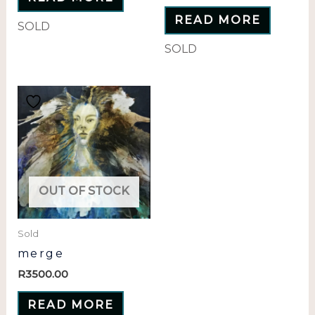
READ MORE
SOLD
SOLD
OUT OF STOCK
Sold
merge
R
3500.00
READ MORE