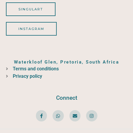
SINGULART
INSTAGRAM
Waterkloof Glen, Pretoria, South Africa
Terms and conditions
Privacy policy
Connect
F
W
E
I
a
h
n
n
c
a
v
s
e
t
e
t
b
s
l
a
o
a
o
g