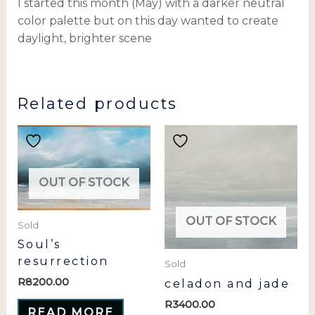
I started this month (May) with a darker neutral
color palette but on this day wanted to create
daylight, brighter scene
Related products
OUT OF STOCK
OUT OF STOCK
Sold
Soul’s
resurrection
Sold
R
8200.00
celadon and jade
R
3400.00
READ MORE