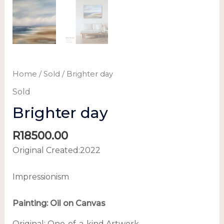
Home
/
Sold
/ Brighter day
Sold
Brighter day
R
18500.00
Original Created:
2022
Impressionism
Painting:
Oil on Canvas
Original:
One-of-a-kind Artwork