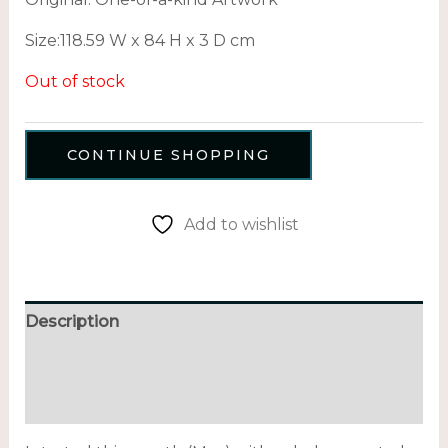
Size:
118.59 W x 84 H x 3 D cm
Out of stock
CONTINUE SHOPPING
Add to wishlist
Description
Additional information
Reviews (0)