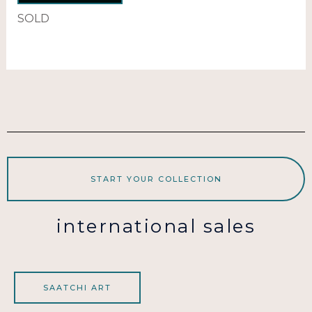
SOLD
START YOUR COLLECTION
international sales
SAATCHI ART