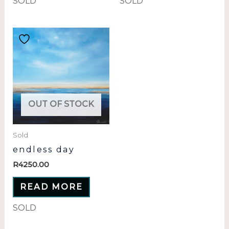
SOLD
SOLD
OUT OF STOCK
Sold
endless day
R
4250.00
READ MORE
SOLD