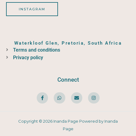
INSTAGRAM
Waterkloof Glen, Pretoria, South Africa
Terms and conditions
Privacy policy
Connect
F
W
E
I
a
h
n
n
c
a
v
s
e
t
e
t
b
s
l
a
o
a
o
g
o
p
p
r
Copyright © 2026 Inanda Page Powered by Inanda
k
p
e
a
-
m
Page
f