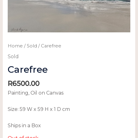
Home
/
Sold
/ Carefree
Sold
Carefree
R
6500.00
Painting, Oil on Canvas
Size:
59 W x 59 H x 1 D cm
Ships in a Box