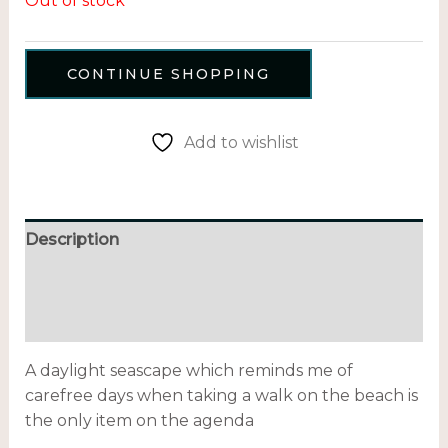
Out of stock
CONTINUE SHOPPING
Add to wishlist
Description
Additional information
Reviews (0)
A daylight seascape which reminds me of
carefree days when taking a walk on the beach is
the only item on the agenda