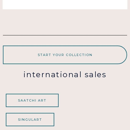
START YOUR COLLECTION
international sales
SAATCHI ART
SINGULART