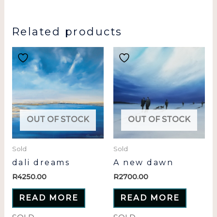
Related products
OUT OF STOCK
OUT OF STOCK
Sold
Sold
dali dreams
A new dawn
R
4250.00
R
2700.00
READ MORE
READ MORE